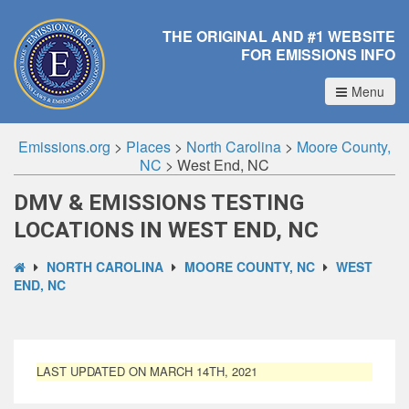
THE ORIGINAL AND #1 WEBSITE
FOR EMISSIONS INFO
Menu
Emissions.org
>
Places
>
North Carolina
>
Moore County,
NC
>
West End, NC
DMV & EMISSIONS TESTING
LOCATIONS IN WEST END, NC
NORTH CAROLINA
MOORE COUNTY, NC
WEST
END, NC
LAST UPDATED ON MARCH 14TH, 2021