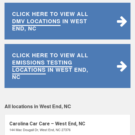
CLICK HERE TO VIEW ALL
DMV LOCATIONS
IN WEST
END, NC
CLICK HERE TO VIEW ALL
EMISSIONS TESTING
LOCATIONS
IN WEST END,
NC
All locations in West End, NC
Carolina Car Care – West End, NC
144 Mac Dougall Dr, West End, NC 27376