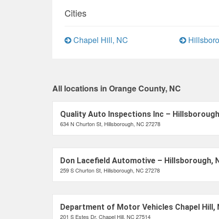
Cities
Chapel Hill, NC
Hillsbor
All locations in Orange County, NC
Quality Auto Inspections Inc – Hillsboroug
634 N Churton St, Hillsborough, NC 27278
Don Lacefield Automotive – Hillsborough, 
259 S Churton St, Hillsborough, NC 27278
Department of Motor Vehicles Chapel Hill,
201 S Estes Dr, Chapel Hill, NC 27514