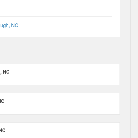
ough, NC
h, NC
NC
 NC