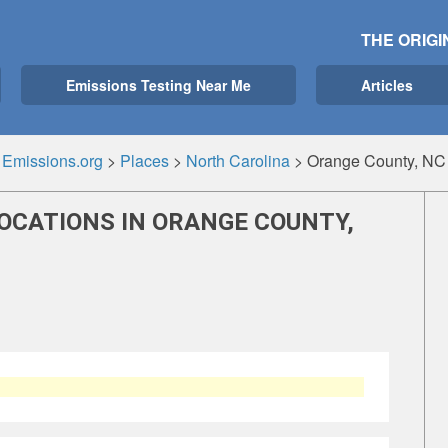
THE ORIGI
Emissions Testing Near Me
Articles
Emissions.org
>
Places
>
North Carolina
>
Orange County, NC
OCATIONS IN ORANGE COUNTY,