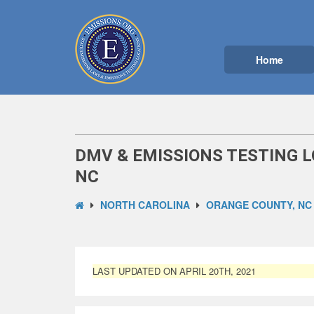
Home
DMV & EMISSIONS TESTING L
NC
NORTH CAROLINA
ORANGE COUNTY, NC
LAST UPDATED ON APRIL 20TH, 2021