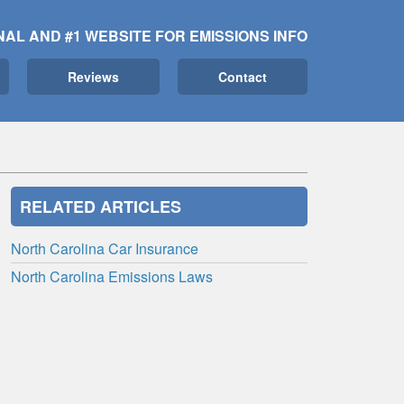
NAL AND #1 WEBSITE FOR EMISSIONS INFO
Reviews
Contact
RELATED ARTICLES
North Carolina Car Insurance
North Carolina Emissions Laws