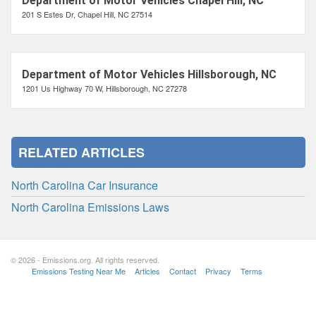
Department of Motor Vehicles Chapel Hill, NC
201 S Estes Dr, Chapel Hill, NC 27514
Department of Motor Vehicles Hillsborough, NC
1201 Us Highway 70 W, Hillsborough, NC 27278
RELATED ARTICLES
North Carolina Car Insurance
North Carolina Emissions Laws
© 2026 - Emissions.org. All rights reserved.
Emissions Testing Near Me
Articles
Contact
Privacy
Terms