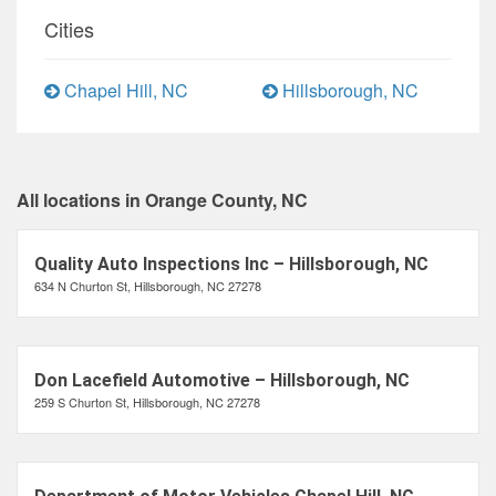
Cities
Chapel Hill, NC
Hillsborough, NC
All locations in Orange County, NC
Quality Auto Inspections Inc – Hillsborough, NC
634 N Churton St, Hillsborough, NC 27278
Don Lacefield Automotive – Hillsborough, NC
259 S Churton St, Hillsborough, NC 27278