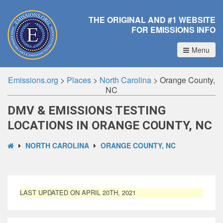
THE ORIGINAL AND #1 WEBSITE
FOR EMISSIONS INFO
Menu
Emissions.org
>
Places
>
North Carolina
>
Orange County,
NC
DMV & EMISSIONS TESTING
LOCATIONS IN ORANGE COUNTY, NC
NORTH CAROLINA
ORANGE COUNTY, NC
LAST UPDATED ON APRIL 20TH, 2021