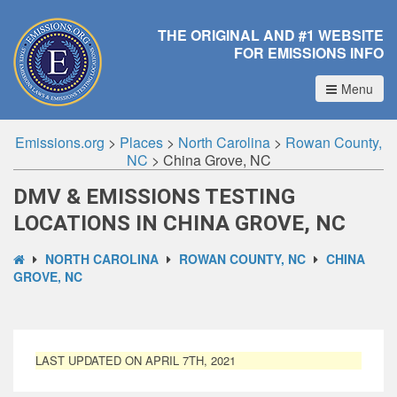
THE ORIGINAL AND #1 WEBSITE
FOR EMISSIONS INFO
Menu
Emissions.org
>
Places
>
North Carolina
>
Rowan County,
NC
>
China Grove, NC
DMV & EMISSIONS TESTING
LOCATIONS IN CHINA GROVE, NC
NORTH CAROLINA
ROWAN COUNTY, NC
CHINA
GROVE, NC
LAST UPDATED ON APRIL 7TH, 2021