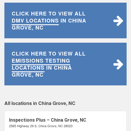
CLICK HERE TO VIEW ALL
DMV LOCATIONS
IN CHINA
GROVE, NC
CLICK HERE TO VIEW ALL
EMISSIONS TESTING
LOCATIONS
IN CHINA
GROVE, NC
All locations in China Grove, NC
Inspections Plus – China Grove, NC
2565 Highway 29 S, China Grove, NC 28023