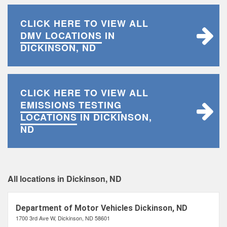
CLICK HERE TO VIEW ALL
DMV LOCATIONS
IN
DICKINSON, ND
CLICK HERE TO VIEW ALL
EMISSIONS TESTING
LOCATIONS
IN DICKINSON,
ND
All locations in Dickinson, ND
Department of Motor Vehicles Dickinson, ND
1700 3rd Ave W, Dickinson, ND 58601