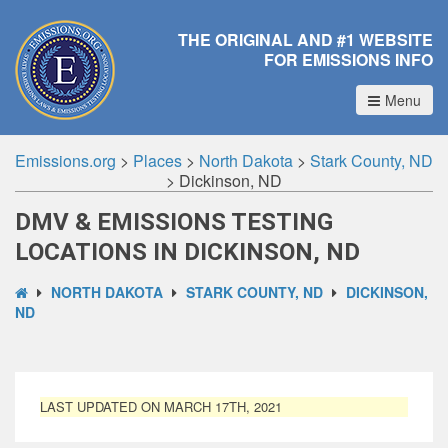
THE ORIGINAL AND #1 WEBSITE
FOR EMISSIONS INFO
Menu
Emissions.org
>
Places
>
North Dakota
>
Stark County, ND
>
Dickinson, ND
DMV & EMISSIONS TESTING
LOCATIONS IN DICKINSON, ND
NORTH DAKOTA
STARK COUNTY, ND
DICKINSON,
ND
LAST UPDATED ON MARCH 17TH, 2021