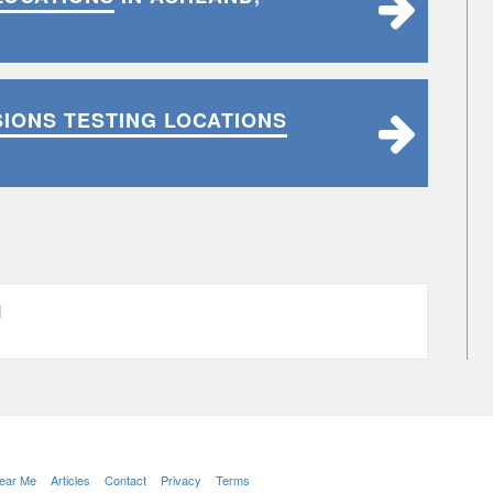
SIONS TESTING LOCATIONS
H
Near Me
Articles
Contact
Privacy
Terms