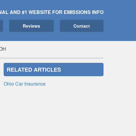
NAL AND #1 WEBSITE FOR EMISSIONS INFO
Reviews
Contact
 OH
RELATED ARTICLES
Ohio Car Insurance