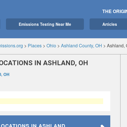
THE ORIGI
Emissions Testing Near Me
Articles
issions.org
>
Places
>
Ohio
>
Ashland County, OH
>
Ashland,
OCATIONS IN ASHLAND, OH
, OH
LOCATIONS
IN ASHLAND,