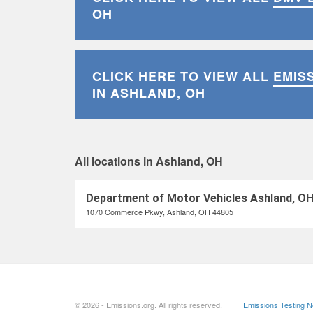
OH
CLICK HERE TO VIEW ALL
EMIS
IN ASHLAND, OH
All locations in Ashland, OH
Department of Motor Vehicles Ashland, O
1070 Commerce Pkwy, Ashland, OH 44805
© 2026 - Emissions.org. All rights reserved.
Emissions Testing 