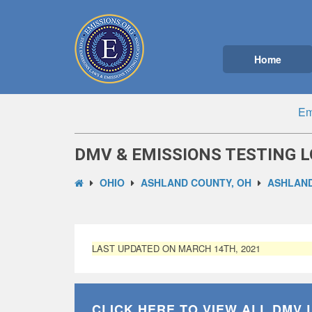
Home
Em
DMV & EMISSIONS TESTING L
OHIO
ASHLAND COUNTY, OH
ASHLAND
LAST UPDATED ON MARCH 14TH, 2021
CLICK HERE TO VIEW ALL
DMV 