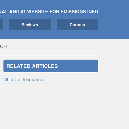
NAL AND #1 WEBSITE FOR EMISSIONS INFO
Reviews
Contact
, OH
RELATED ARTICLES
Ohio Car Insurance