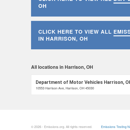
OH
CLICK HERE TO VIEW ALL
EMIS
IN HARRISON, OH
All locations in Harrison, OH
Department of Motor Vehicles Harrison, O
10553 Harrison Ave, Harrison, OH 45030
© 2026 - Emissions.org. All rights reserved.
Emissions Testing 