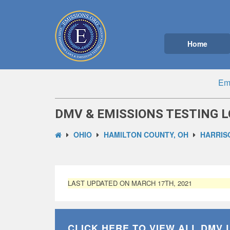
Home
Emi
DMV & EMISSIONS TESTING L
OHIO
HAMILTON COUNTY, OH
HARRIS
LAST UPDATED ON MARCH 17TH, 2021
CLICK HERE TO VIEW ALL
DMV 