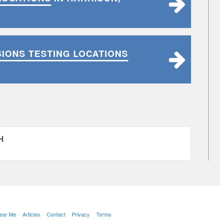
SIONS TESTING LOCATIONS
H
Near Me
Articles
Contact
Privacy
Terms