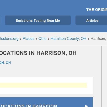
THE ORIGI
Emissions Testing Near Me
Articles
ssions.org
>
Places
>
Ohio
>
Hamilton County, OH
>
Harrison
OCATIONS IN HARRISON, OH
ON, OH
LOCATIONS
IN HARRISON,