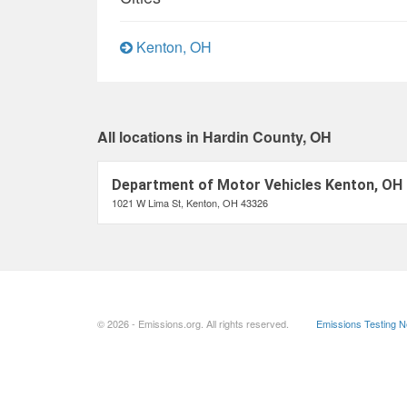
Kenton, OH
All locations in Hardin County, OH
Department of Motor Vehicles Kenton, OH
1021 W Lima St, Kenton, OH 43326
© 2026 - Emissions.org. All rights reserved.
Emissions Testing 