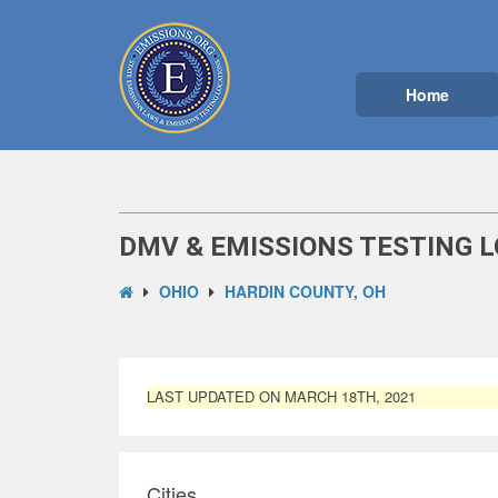
Home
DMV & EMISSIONS TESTING L
OHIO
HARDIN COUNTY, OH
LAST UPDATED ON MARCH 18TH, 2021
Cities