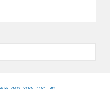
Near Me
Articles
Contact
Privacy
Terms