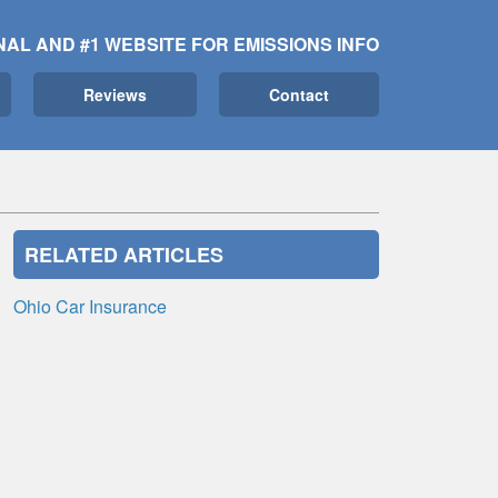
NAL AND #1 WEBSITE FOR EMISSIONS INFO
Reviews
Contact
RELATED ARTICLES
Ohio Car Insurance