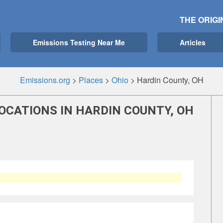
THE ORIGI
Emissions Testing Near Me
Articles
Emissions.org
>
Places
>
Ohio
>
Hardin County, OH
OCATIONS IN HARDIN COUNTY, OH