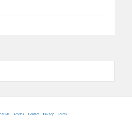
Near Me
Articles
Contact
Privacy
Terms