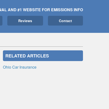
NAL AND #1 WEBSITE FOR EMISSIONS INFO
Reviews
Contact
RELATED ARTICLES
Ohio Car Insurance