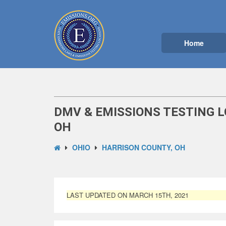
Home
DMV & EMISSIONS TESTING L
OH
OHIO
HARRISON COUNTY, OH
LAST UPDATED ON MARCH 15TH, 2021