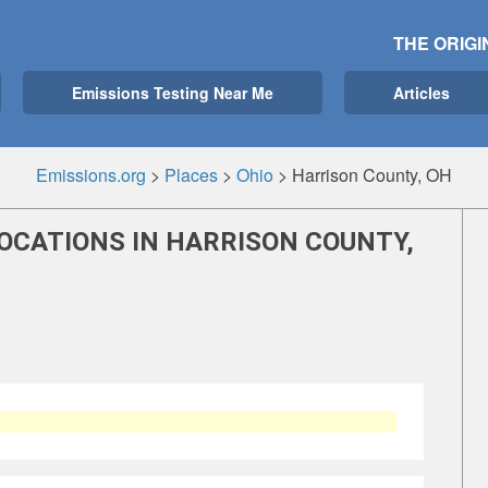
THE ORIGI
Emissions Testing Near Me
Articles
Emissions.org
>
Places
>
Ohio
>
Harrison County, OH
OCATIONS IN HARRISON COUNTY,