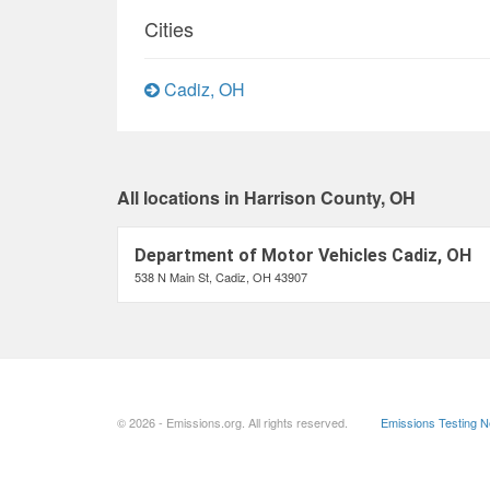
Cities
Cadiz, OH
All locations in Harrison County, OH
Department of Motor Vehicles Cadiz, OH
538 N Main St, Cadiz, OH 43907
© 2026 - Emissions.org. All rights reserved.
Emissions Testing 