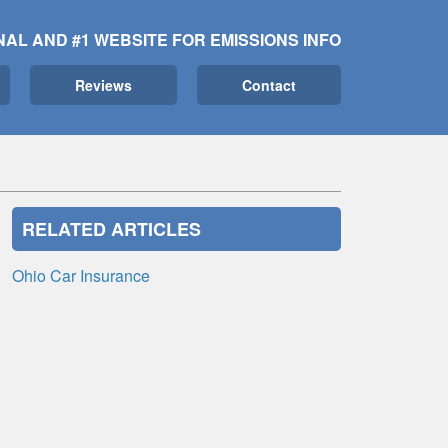
NAL AND #1 WEBSITE FOR EMISSIONS INFO
Reviews
Contact
RELATED ARTICLES
Ohio Car Insurance