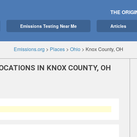
THE ORIGI
Emissions Testing Near Me
Articles
Emissions.org
>
Places
>
Ohio
>
Knox County, OH
OCATIONS IN KNOX COUNTY, OH