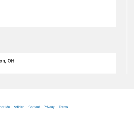
on, OH
Near Me
Articles
Contact
Privacy
Terms