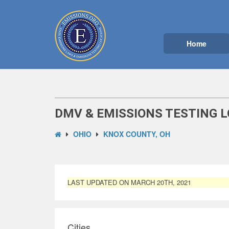
Home
DMV & EMISSIONS TESTING L
OHIO
KNOX COUNTY, OH
LAST UPDATED ON MARCH 20TH, 2021
Cities