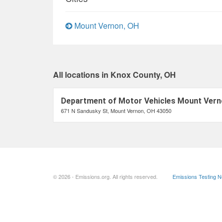
Mount Vernon, OH
All locations in Knox County, OH
Department of Motor Vehicles Mount Vern
671 N Sandusky St, Mount Vernon, OH 43050
© 2026 - Emissions.org. All rights reserved.
Emissions Testing 