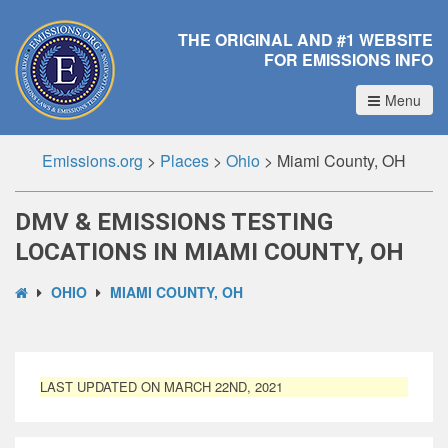
THE ORIGINAL AND #1 WEBSITE
FOR EMISSIONS INFO
Menu
Emissions.org
>
Places
>
Ohio
>
Miami County, OH
DMV & EMISSIONS TESTING
LOCATIONS IN MIAMI COUNTY, OH
OHIO
MIAMI COUNTY, OH
LAST UPDATED ON MARCH 22ND, 2021