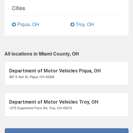
Cities
Piqua, OH
Troy, OH
All locations in Miami County, OH
Department of Motor Vehicles Piqua, OH
987 E Ash St, Piqua, OH 45356
Department of Motor Vehicles Troy, OH
1275 Experiment Farm Rd, Troy, OH 45373