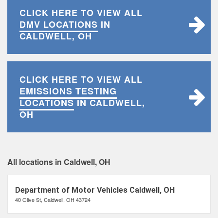
CLICK HERE TO VIEW ALL
DMV LOCATIONS
IN
CALDWELL, OH
CLICK HERE TO VIEW ALL
EMISSIONS TESTING
LOCATIONS
IN CALDWELL,
OH
All locations in Caldwell, OH
Department of Motor Vehicles Caldwell, OH
40 Olive St, Caldwell, OH 43724