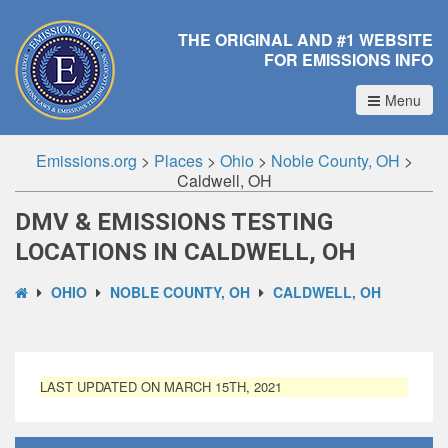
THE ORIGINAL AND #1 WEBSITE
FOR EMISSIONS INFO
Menu
Emissions.org
>
Places
>
Ohio
>
Noble County, OH
>
Caldwell, OH
DMV & EMISSIONS TESTING
LOCATIONS IN CALDWELL, OH
OHIO
NOBLE COUNTY, OH
CALDWELL, OH
LAST UPDATED ON MARCH 15TH, 2021