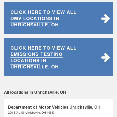
CLICK HERE TO VIEW ALL
DMV LOCATIONS
IN
UHRICHSVILLE, OH
CLICK HERE TO VIEW ALL
EMISSIONS TESTING
LOCATIONS
IN
UHRICHSVILLE, OH
All locations in Uhrichsville, OH
Department of Motor Vehicles Uhrichsville, OH
206 E 3rd St, Uhrichsville, OH 44683