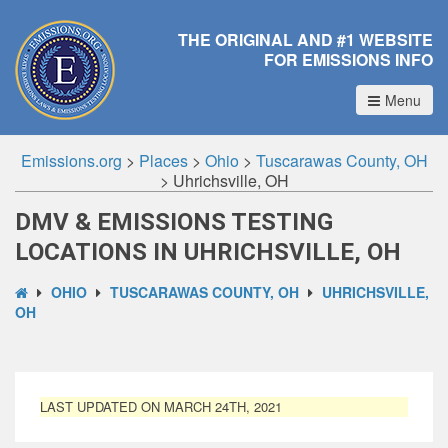
THE ORIGINAL AND #1 WEBSITE
FOR EMISSIONS INFO
Menu
Emissions.org
>
Places
>
Ohio
>
Tuscarawas County, OH
>
Uhrichsville, OH
DMV & EMISSIONS TESTING
LOCATIONS IN UHRICHSVILLE, OH
OHIO
TUSCARAWAS COUNTY, OH
UHRICHSVILLE,
OH
LAST UPDATED ON MARCH 24TH, 2021