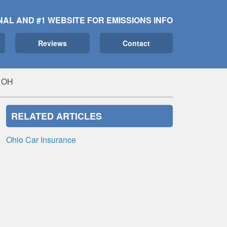
NAL AND #1 WEBSITE FOR EMISSIONS INFO
Reviews
Contact
, OH
RELATED ARTICLES
Ohio Car Insurance