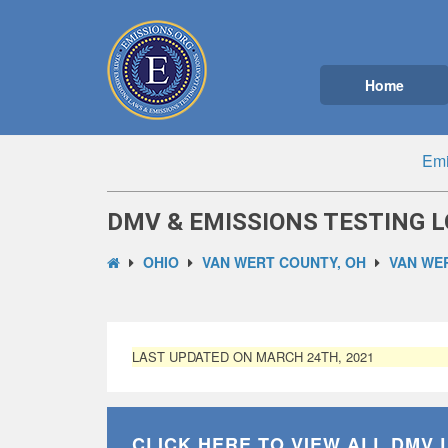
Home
Emi
DMV & EMISSIONS TESTING L
OHIO
VAN WERT COUNTY, OH
VAN WER
LAST UPDATED ON MARCH 24TH, 2021
CLICK HERE TO VIEW ALL
DMV 