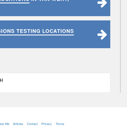
SIONS TESTING LOCATIONS
OH
Near Me
Articles
Contact
Privacy
Terms