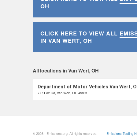
OH
CLICK HERE TO VIEW ALL
EMIS
IN VAN WERT, OH
All locations in Van Wert, OH
Department of Motor Vehicles Van Wert, 
777 Fox Rd, Van Wert, OH 45891
© 2026 - Emissions.org. All rights reserved.
Emissions Testing 