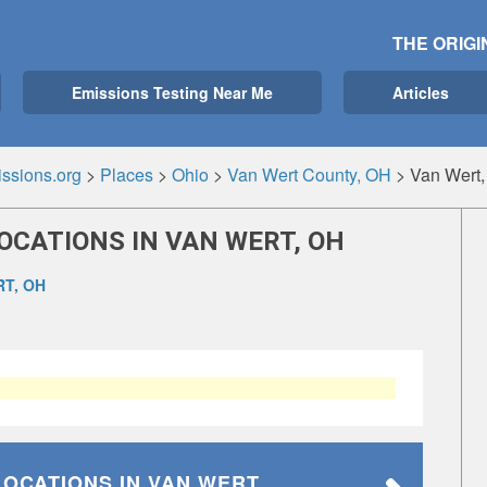
THE ORIGI
Emissions Testing Near Me
Articles
ssions.org
>
Places
>
Ohio
>
Van Wert County, OH
>
Van Wert
OCATIONS IN VAN WERT, OH
T, OH
LOCATIONS
IN VAN WERT,