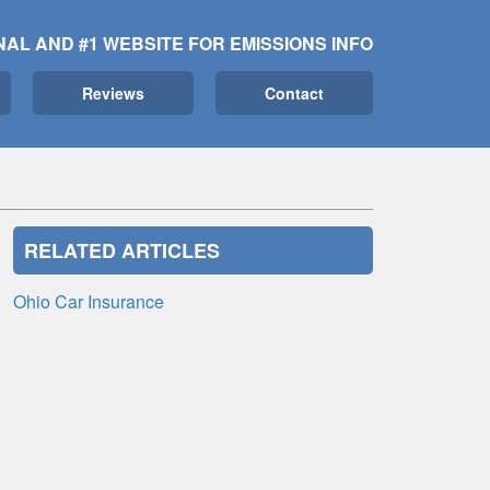
NAL AND #1 WEBSITE FOR EMISSIONS INFO
Reviews
Contact
RELATED ARTICLES
Ohio Car Insurance