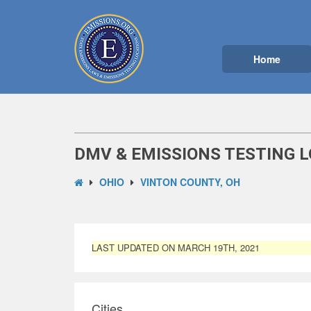
Home
DMV & EMISSIONS TESTING L
OHIO
VINTON COUNTY, OH
LAST UPDATED ON MARCH 19TH, 2021
Cities