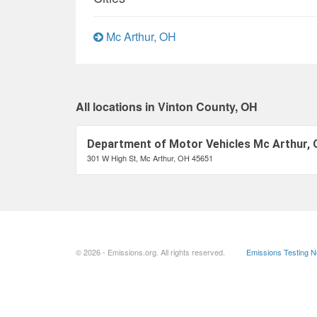
Mc Arthur, OH
All locations in Vinton County, OH
Department of Motor Vehicles Mc Arthur,
301 W High St, Mc Arthur, OH 45651
© 2026 - Emissions.org. All rights reserved.
Emissions Testing 