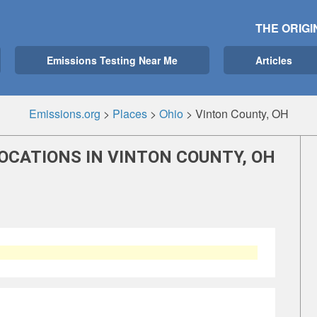
THE ORIGI
Emissions Testing Near Me
Articles
Emissions.org
>
Places
>
Ohio
>
Vinton County, OH
OCATIONS IN VINTON COUNTY, OH