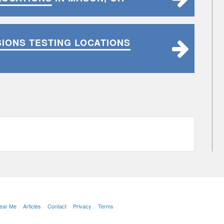
SIONS TESTING LOCATIONS
Near Me
Articles
Contact
Privacy
Terms