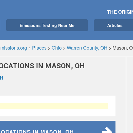
THE ORIGI
Emissions Testing Near Me
Articles
missions.org
>
Places
>
Ohio
>
Warren County, OH
>
Mason, 
OCATIONS IN MASON, OH
OH
LOCATIONS
IN MASON, OH