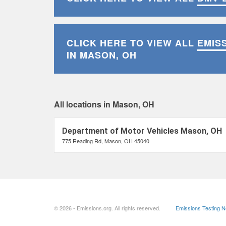
CLICK HERE TO VIEW ALL
EMIS
IN MASON, OH
All locations in Mason, OH
Department of Motor Vehicles Mason, OH
775 Reading Rd, Mason, OH 45040
© 2026 - Emissions.org. All rights reserved.
Emissions Testing 