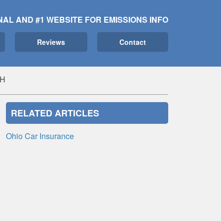
NAL AND #1 WEBSITE FOR EMISSIONS INFO
Reviews
Contact
OH
RELATED ARTICLES
Ohio Car Insurance