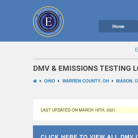
Home
E
DMV & EMISSIONS TESTING L
OHIO
WARREN COUNTY, OH
MASON, 
LAST UPDATED ON MARCH 19TH, 2021
CLICK HERE TO VIEW ALL
DMV 