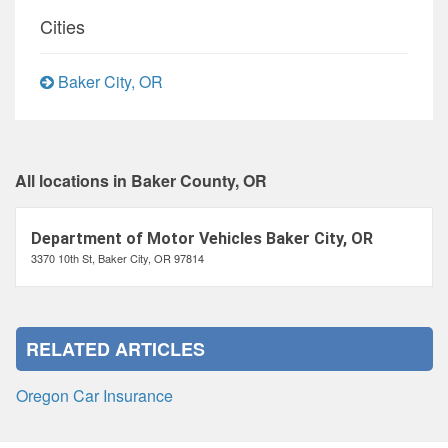
Cities
Baker City, OR
All locations in Baker County, OR
Department of Motor Vehicles Baker City, OR
3370 10th St, Baker City, OR 97814
RELATED ARTICLES
Oregon Car Insurance