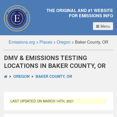
THE ORIGINAL AND #1 WEBSITE
FOR EMISSIONS INFO
Menu
Emissions.org
>
Places
>
Oregon
>
Baker County, OR
DMV & EMISSIONS TESTING
LOCATIONS IN BAKER COUNTY, OR
OREGON
BAKER COUNTY, OR
LAST UPDATED ON MARCH 14TH, 2021