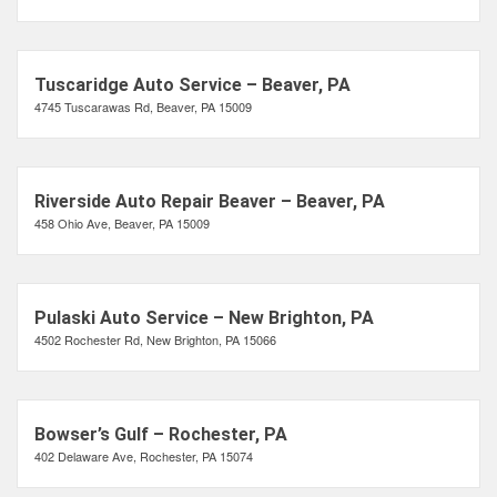
Tuscaridge Auto Service – Beaver, PA
4745 Tuscarawas Rd, Beaver, PA 15009
Riverside Auto Repair Beaver – Beaver, PA
458 Ohio Ave, Beaver, PA 15009
Pulaski Auto Service – New Brighton, PA
4502 Rochester Rd, New Brighton, PA 15066
Bowser’s Gulf – Rochester, PA
402 Delaware Ave, Rochester, PA 15074