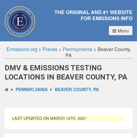
THE ORIGINAL AND #1 WEBSITE
FOR EMISSIONS INFO
Menu
Emissions.org
>
Places
>
Pennsylvania
>
Beaver County,
PA
DMV & EMISSIONS TESTING
LOCATIONS IN BEAVER COUNTY, PA
PENNSYLVANIA
BEAVER COUNTY, PA
LAST UPDATED ON MARCH 14TH, 2021