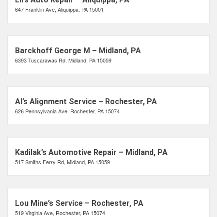
647 Franklin Ave, Aliquippa, PA 15001
Barckhoff George M – Midland, PA
6393 Tuscarawas Rd, Midland, PA 15059
Al’s Alignment Service – Rochester, PA
626 Pennsylvania Ave, Rochester, PA 15074
Kadilak’s Automotive Repair – Midland, PA
517 Smiths Ferry Rd, Midland, PA 15059
Lou Mine’s Service – Rochester, PA
519 Virginia Ave, Rochester, PA 15074