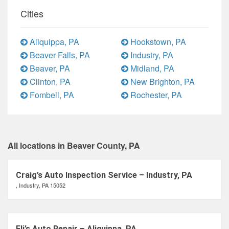
Cities
Aliquippa, PA
Hookstown, PA
Beaver Falls, PA
Industry, PA
Beaver, PA
Midland, PA
Clinton, PA
New Brighton, PA
Fombell, PA
Rochester, PA
All locations in Beaver County, PA
Craig’s Auto Inspection Service – Industry, PA
, Industry, PA 15052
Eli’s Auto Repair – Aliquippa, PA