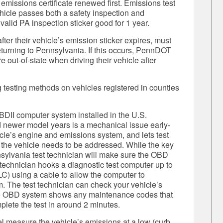
 emissions certificate renewed first.
Emissions test
vehicle passes both a safety inspection and
valid PA inspection sticker good for 1 year.
fter their vehicle’s emission sticker expires, must
 returning to Pennsylvania. If this occurs, PennDOT
 out-of-state when driving their vehicle after
 testing methods on vehicles registered in counties
DII computer system installed in the U.S.
 newer model years is a mechanical issue early-
icle’s engine and emissions system, and lets test
the vehicle needs to be addressed. While the key
ennsylvania test technician will make sure the OBD
 technician hooks a diagnostic test computer up to
C) using a cable to allow the computer to
. The test technician can check your vehicle’s
he OBD system shows any maintenance codes that
plete the test in around 2 minutes.
l measure the vehicle’s emissions at a low (curb