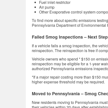
Fuel inlet restrictor
Air pump
Other Evaporative control system comp
To find more about specific emissions testin
Pennsylvania Department of Environmental P
Failed Smog Inspections – Next Step
If a vehicle fails a smog inspection, the vehi
reinspection. The reinspection is free if compl
Vehicle owners who spend * $150 on emissions
reinspection may be eligible for a 1-year wa
authorized Pennsylvania emissions inspectio
*If a major repair costing more than $150 mus
higher expense threshold may be required.
Moved to Pennsylvania – Smog Che
New residents moving to Pennsylvania must g
their vehicles within 20 days after establish