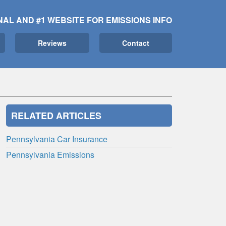
NAL AND #1 WEBSITE FOR EMISSIONS INFO
Reviews
Contact
RELATED ARTICLES
Pennsylvania Car Insurance
Pennsylvania Emissions