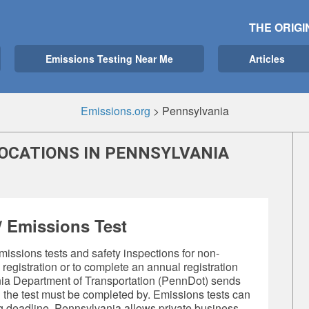
THE ORIGI
Emissions Testing Near Me
Articles
Emissions.org
>
Pennsylvania
LOCATIONS IN PENNSYLVANIA
 Emissions Test
missions tests
and safety inspections for non-
e registration or to complete an annual registration
nia Department of Transportation (PennDot) sends
n the test must be completed by. Emissions tests can
ng deadline. Pennsylvania allows private business