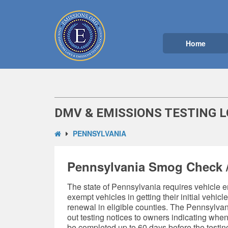
Home
DMV & EMISSIONS TESTING 
PENNSYLVANIA
Pennsylvania Smog Check /
The state of Pennsylvania requires
vehicle e
exempt vehicles in getting their initial vehicl
renewal in eligible counties. The Pennsylva
out testing notices to owners indicating whe
be completed up to 60 days before the testi