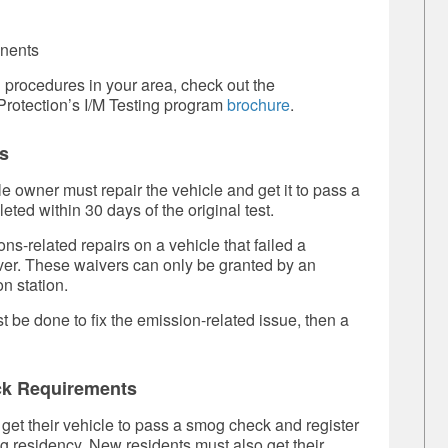
onents
g procedures in your area, check out the
rotection’s I/M Testing program
brochure
.
s
cle owner must repair the vehicle and get it to pass a
eted within 30 days of the original test.
-related repairs on a vehicle that failed a
iver. These waivers can only be granted by an
n station.
t be done to fix the emission-related issue, then a
ck Requirements
et their vehicle to pass a smog check and register
ing residency. New residents must also get their