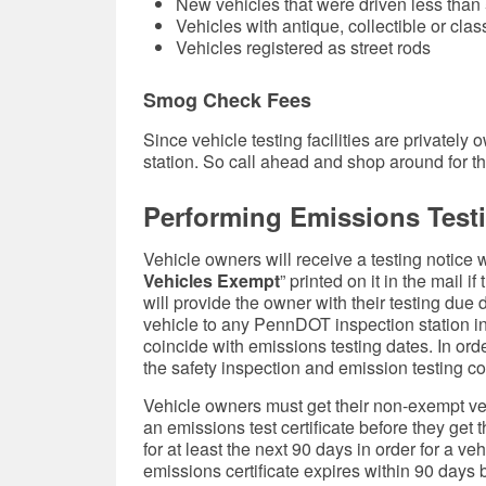
New vehicles that were driven less than
Vehicles with antique, collectible or clas
Vehicles registered as street rods
Smog Check Fees
Since vehicle testing facilities are private
station. So call ahead and shop around for th
Performing Emissions Test
Vehicle owners will receive a testing notice w
Vehicles Exempt
” printed on it in the mail i
will provide the owner with their testing due
vehicle to any PennDOT inspection station in 
coincide with emissions testing dates. In ord
the safety inspection and emission testing 
Vehicle owners must get their non-exempt ve
an emissions test certificate before they get 
for at least the next 90 days in order for a ve
emissions certificate expires within 90 days 