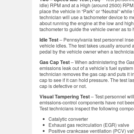
idle) RPM and at a High (around 2500) RPM. A
place the vehicle in “Park” or “Neutral” whil
technician will use a tachometer device to 
about running the engine at the low and high
tachometer to guide the vehicle owner as to h
Idle Test
–
Pennsylvania test personnel insert
vehicle idles. The test takes usually around 
pedal by the vehicle owner when a technician
Gas Cap Test
– When administering the Gas C
emissions leak out of a vehicle’s fuel system 
technician removes the gas cap and puts it in
cap to see if it can hold pressure. The test 
cap is defective or not.
Visual Tampering Test
– Test personnel will
emissions-control components have not been
Test technicians inspect the following compo
Catalytic converter
Exhaust gas recirculation (EGR) valve
Positive crankcase ventilation (PCV) va