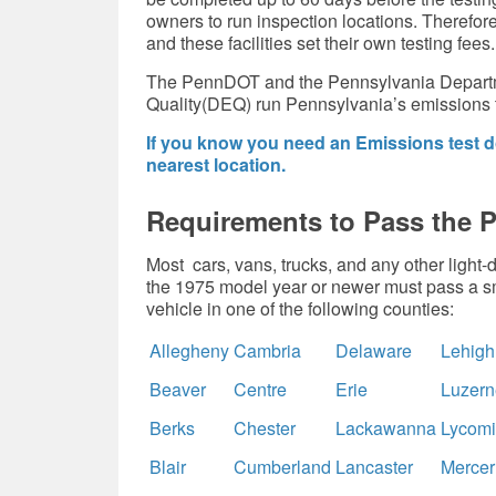
owners to run inspection locations. Therefore,
and these facilities set their own testing fees.
The PennDOT and the Pennsylvania Departm
Quality(DEQ) run Pennsylvania’s emissions 
If you know you need an Emissions test do
nearest location.
Requirements to Pass the 
Most cars, vans, trucks, and any other light
the 1975 model year or newer must pass a sm
vehicle in one of the following counties:
Allegheny
Cambria
Delaware
Lehigh
Beaver
Centre
Erie
Luzern
Berks
Chester
Lackawanna
Lycom
Blair
Cumberland
Lancaster
Mercer