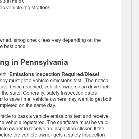
 5000 miles
sic vehicle registrations
ly owned, smog check fees vary depending on the
e best price.
ing in Pennsylvania
ith “
Emissions Inspection Required/Diesel
f they must get a
vehicle emissions test
. The notice
 date. Once received, vehicle owners can drive their
the state. Generally, safety inspection dates
er to save time, vehicle owners may want to get both
completed on the same day.
hicle to pass a
vehicle emissions test
and receive
the vehicle registered. The certificate must be valid
hicle owner to receive an inspection sticker. If the
before the vehicle owner gets a safety inspection