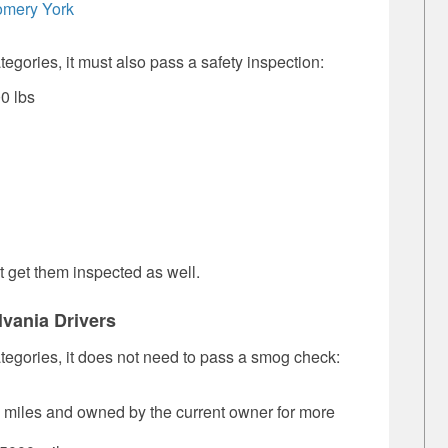
omery
York
ategories, it must also pass a safety inspection:
0 lbs
 get them inspected as well.
vania Drivers
categories, it does not need to pass a smog check:
0 miles and owned by the current owner for more