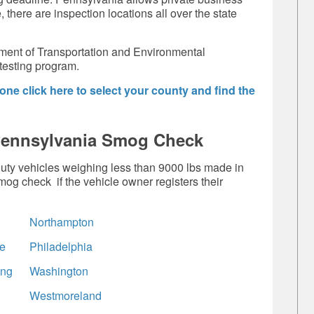
 there are inspection locations all over the state
ent of Transportation and Environmental
testing program.
ne click here to select your county and find the
Pennsylvania Smog Check
-duty vehicles weighing less than 9000 lbs made in
og check if the vehicle owner registers their
Northampton
e
Philadelphia
ing
Washington
Westmoreland