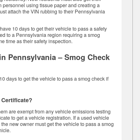
on personnel using tissue paper and creating a
ust attach the VIN rubbing to their Pennsylvania
 have 10 days to get their vehicle to pass a safety
ved to a Pennsylvania region requiring a smog
e time as their safety inspection.
e in Pennsylvania – Smog Check
10 days to get the vehicle to pass a smog check if
Certificate?
them are exempt from any
vehicle emissions test
ing
ate to get a vehicle registration. If a used vehicle
t, the new owner must get the vehicle to pass a smog
icle.