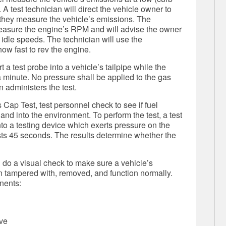
 test technician will direct the vehicle owner to
e they measure the vehicle’s emissions. The
measure the engine’s RPM and will advise the owner
 idle speeds. The technician will use the
ow fast to rev the engine.
 a test probe into a vehicle’s tailpipe while the
a minute.
No pressure shall be applied to the gas
 administers the test.
ap Test, test personnel check to see if fuel
and into the environment. To perform the test, a test
to a testing device which exerts pressure on the
lasts 45 seconds. The results determine whether the
 do a visual check to make sure a vehicle’s
 tampered with, removed, and function normally.
nents:
lve