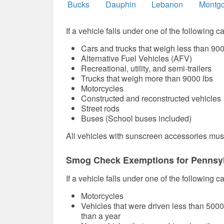
Bucks
Dauphin
Lebanon
Montg
If a vehicle falls under one of the following c
Cars and trucks that weigh less than 900
Alternative Fuel Vehicles (AFV)
Recreational, utility, and semi-trailers
Trucks that weigh more than 9000 lbs
Motorcycles
Constructed and reconstructed vehicles
Street rods
Buses (School buses included)
All vehicles with sunscreen accessories must
Smog Check Exemptions for Pennsyl
If a vehicle falls under one of the following 
Motorcycles
Vehicles that were driven less than 500
than a year