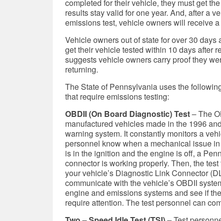
completed for their vehicle, they must get the
results stay valid for one year. And, after a 
emissions test, vehicle owners will receive a 
Vehicle owners out of state for over 30 days a
get their vehicle tested within 10 days after
suggests vehicle owners carry proof they were
returning.
The State of Pennsylvania uses the following
that require emissions testing:
OBDII (On Board Diagnostic) Test
– The OB
manufactured vehicles made in the 1996 and
warning system. It constantly monitors a veh
personnel know when a mechanical issue in 
is in the ignition and the engine is off, a P
connector is working properly. Then, the test
your vehicle’s Diagnostic Link Connector (DL
communicate with the vehicle’s OBDII system
engine and emissions systems and see if t
require attention. The test personnel can com
Two – Speed Idle Test (TSI)
– Test personne