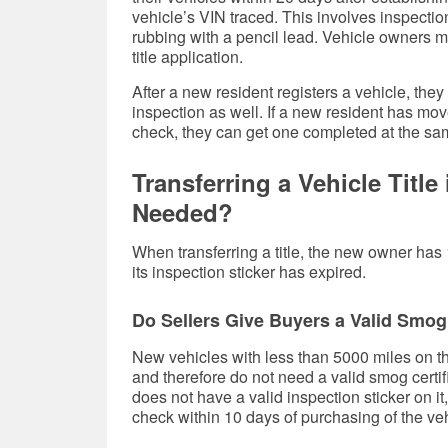
vehicle’s VIN traced. This involves inspecti
rubbing with a pencil lead. Vehicle owners m
title application.
After a new resident registers a vehicle, they
inspection as well. If a new resident has mo
check, they can get one completed at the sam
Transferring a Vehicle Titl
Needed?
When transferring a title, the new owner has 
its inspection sticker has expired.
Do Sellers Give Buyers a Valid Smog 
New vehicles with less than 5000 miles on 
and therefore do not need a valid smog certific
does not have a valid inspection sticker on i
check within 10 days of purchasing of the veh