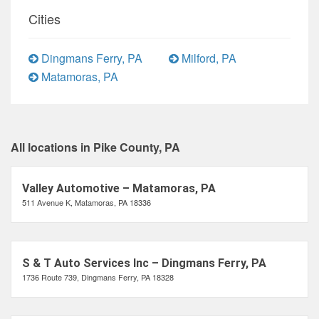
Cities
Dingmans Ferry, PA
Milford, PA
Matamoras, PA
All locations in Pike County, PA
Valley Automotive – Matamoras, PA
511 Avenue K, Matamoras, PA 18336
S & T Auto Services Inc – Dingmans Ferry, PA
1736 Route 739, Dingmans Ferry, PA 18328