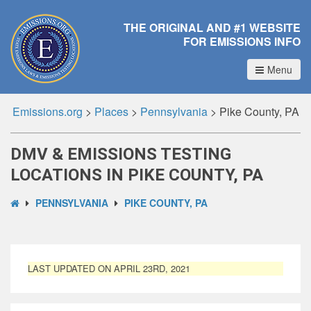
THE ORIGINAL AND #1 WEBSITE
FOR EMISSIONS INFO
Menu
Emissions.org
>
Places
>
Pennsylvania
>
Pike County, PA
DMV & EMISSIONS TESTING
LOCATIONS IN PIKE COUNTY, PA
PENNSYLVANIA
PIKE COUNTY, PA
LAST UPDATED ON APRIL 23RD, 2021