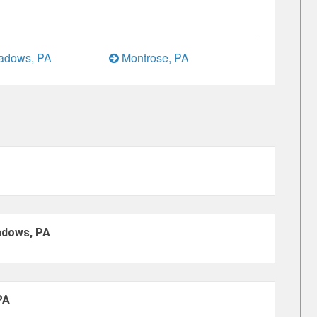
eadows, PA
Montrose, PA
adows, PA
PA