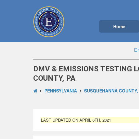
Home
Em
DMV & EMISSIONS TESTING 
COUNTY, PA
PENNSYLVANIA
SUSQUEHANNA COUNTY,
LAST UPDATED ON APRIL 6TH, 2021