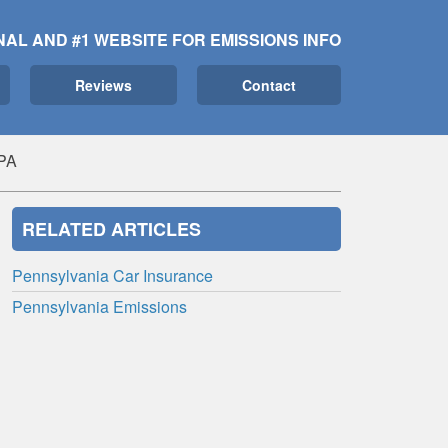
NAL AND #1 WEBSITE FOR EMISSIONS INFO
Reviews
Contact
PA
RELATED ARTICLES
Pennsylvania Car Insurance
Pennsylvania Emissions