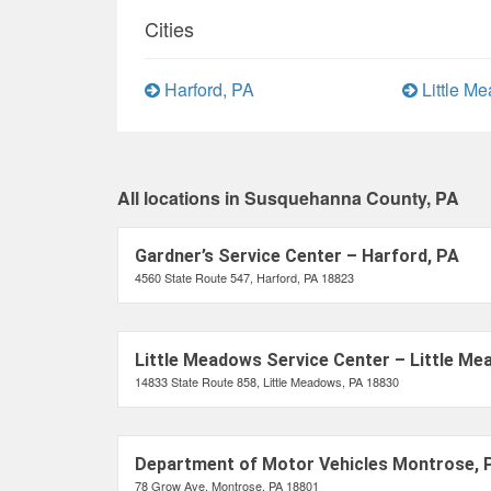
Cities
Harford, PA
Little M
All locations in Susquehanna County, PA
Gardner’s Service Center – Harford, PA
4560 State Route 547, Harford, PA 18823
Little Meadows Service Center – Little Me
14833 State Route 858, Little Meadows, PA 18830
Department of Motor Vehicles Montrose, 
78 Grow Ave, Montrose, PA 18801