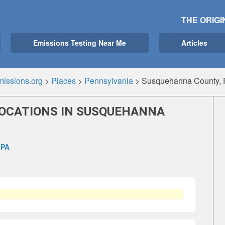
THE ORIGI
Emissions Testing Near Me
Articles
issions.org
>
Places
>
Pennsylvania
>
Susquehanna County, 
LOCATIONS IN SUSQUEHANNA
 PA