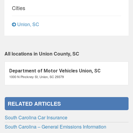
Cities
Union, SC
All locations in Union County, SC
Department of Motor Vehicles Union, SC
1000 N Pinckney St, Union, SC 29379
RELATED ARTICLES
South Carolina Car Insurance
South Carolina – General Emissions Information