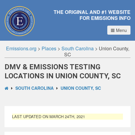
THE ORIGINAL AND #1 WEBSITE
FOR EMISSIONS INFO
Menu
Emissions.org
>
Places
>
South Carolina
>
Union County,
SC
DMV & EMISSIONS TESTING
LOCATIONS IN UNION COUNTY, SC
SOUTH CAROLINA
UNION COUNTY, SC
LAST UPDATED ON MARCH 24TH, 2021