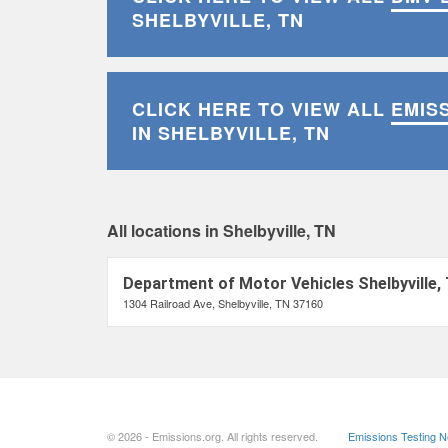
SHELBYVILLE, TN
CLICK HERE TO VIEW ALL
EMIS
IN SHELBYVILLE, TN
All locations in Shelbyville, TN
Department of Motor Vehicles Shelbyville,
1304 Railroad Ave, Shelbyville, TN 37160
© 2026 - Emissions.org. All rights reserved.
Emissions Testing 