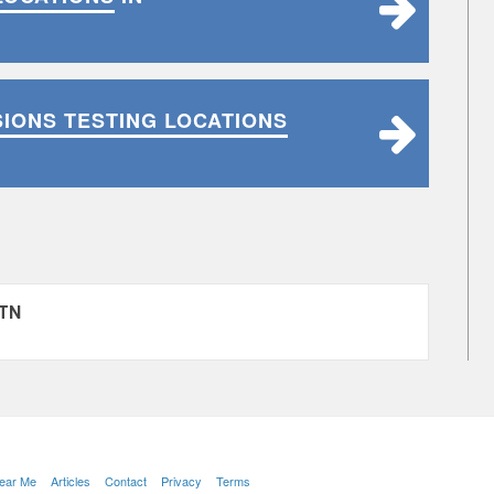
SIONS TESTING LOCATIONS
 TN
Near Me
Articles
Contact
Privacy
Terms