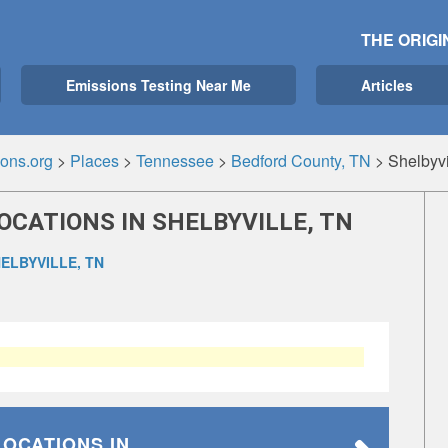
THE ORIGI
Emissions Testing Near Me
Articles
ons.org
>
Places
>
Tennessee
>
Bedford County, TN
>
Shelbyvi
OCATIONS IN SHELBYVILLE, TN
ELBYVILLE, TN
LOCATIONS
IN