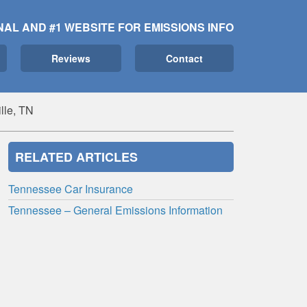
NAL AND #1 WEBSITE FOR EMISSIONS INFO
Reviews
Contact
lle, TN
RELATED ARTICLES
Tennessee Car Insurance
Tennessee – General Emissions Information