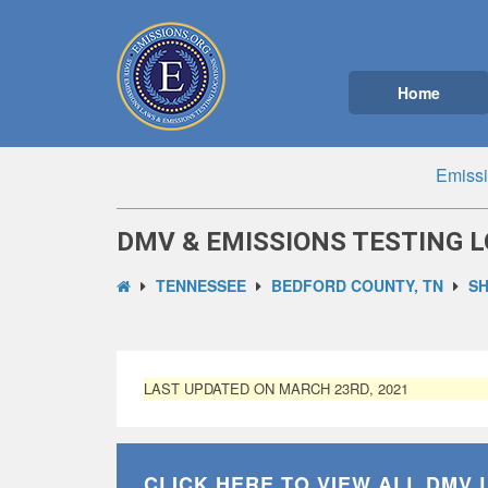
Home
Emissi
DMV & EMISSIONS TESTING L
TENNESSEE
BEDFORD COUNTY, TN
SH
LAST UPDATED ON MARCH 23RD, 2021
CLICK HERE TO VIEW ALL
DMV 