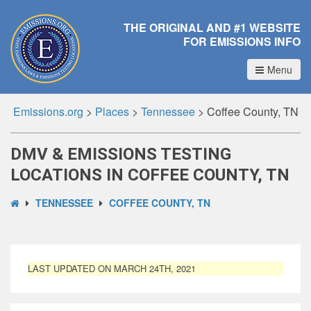
THE ORIGINAL AND #1 WEBSITE
FOR EMISSIONS INFO
Menu
Emissions.org
>
Places
>
Tennessee
>
Coffee County, TN
DMV & EMISSIONS TESTING
LOCATIONS IN COFFEE COUNTY, TN
TENNESSEE
COFFEE COUNTY, TN
LAST UPDATED ON MARCH 24TH, 2021