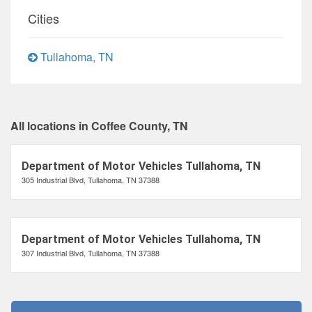
Cities
Tullahoma, TN
All locations in Coffee County, TN
Department of Motor Vehicles Tullahoma, TN
305 Industrial Blvd, Tullahoma, TN 37388
Department of Motor Vehicles Tullahoma, TN
307 Industrial Blvd, Tullahoma, TN 37388