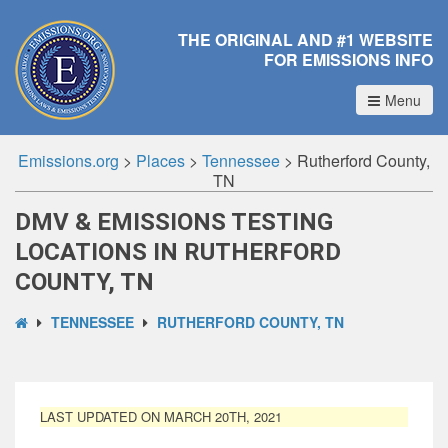
THE ORIGINAL AND #1 WEBSITE
FOR EMISSIONS INFO
Menu
Emissions.org
>
Places
>
Tennessee
>
Rutherford County,
TN
DMV & EMISSIONS TESTING
LOCATIONS IN RUTHERFORD
COUNTY, TN
TENNESSEE
RUTHERFORD COUNTY, TN
LAST UPDATED ON MARCH 20TH, 2021