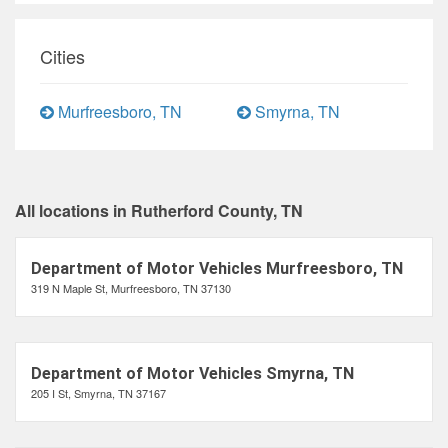
Cities
Murfreesboro, TN
Smyrna, TN
All locations in Rutherford County, TN
Department of Motor Vehicles Murfreesboro, TN
319 N Maple St, Murfreesboro, TN 37130
Department of Motor Vehicles Smyrna, TN
205 I St, Smyrna, TN 37167