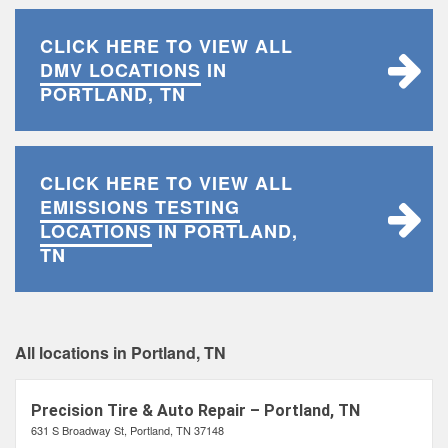
CLICK HERE TO VIEW ALL
DMV LOCATIONS
IN
PORTLAND, TN
CLICK HERE TO VIEW ALL
EMISSIONS TESTING
LOCATIONS
IN PORTLAND,
TN
All locations in Portland, TN
Precision Tire & Auto Repair – Portland, TN
631 S Broadway St, Portland, TN 37148