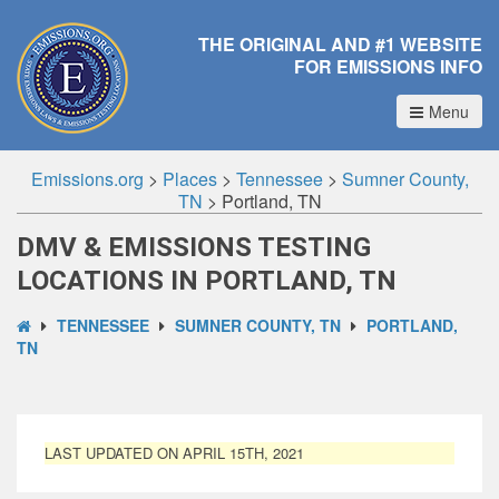
THE ORIGINAL AND #1 WEBSITE
FOR EMISSIONS INFO
Menu
Emissions.org
>
Places
>
Tennessee
>
Sumner County,
TN
>
Portland, TN
DMV & EMISSIONS TESTING
LOCATIONS IN PORTLAND, TN
TENNESSEE
SUMNER COUNTY, TN
PORTLAND,
TN
LAST UPDATED ON APRIL 15TH, 2021