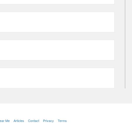
Near Me
Articles
Contact
Privacy
Terms