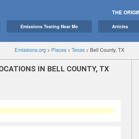
THE ORIGI
Emissions Testing Near Me
Articles
Emissions.org
>
Places
>
Texas
>
Bell County, TX
OCATIONS IN BELL COUNTY, TX