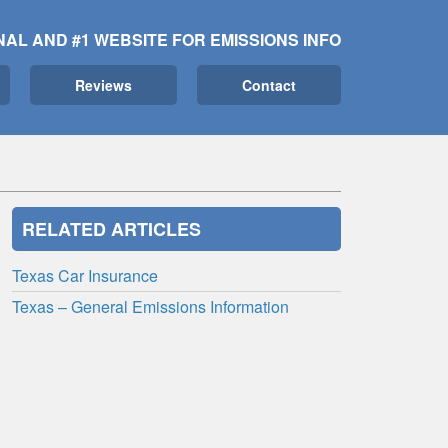
NAL AND #1 WEBSITE FOR EMISSIONS INFO
Reviews
Contact
RELATED ARTICLES
Texas Car Insurance
Texas – General Emissions Information