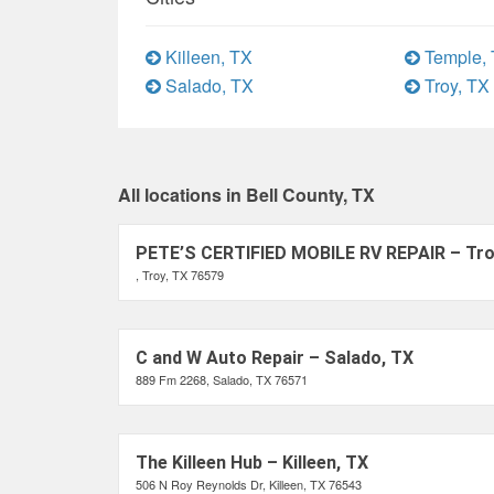
Killeen, TX
Temple,
Salado, TX
Troy, TX
All locations in Bell County, TX
PETE’S CERTIFIED MOBILE RV REPAIR – Tro
, Troy, TX 76579
C and W Auto Repair – Salado, TX
889 Fm 2268, Salado, TX 76571
The Killeen Hub – Killeen, TX
506 N Roy Reynolds Dr, Killeen, TX 76543