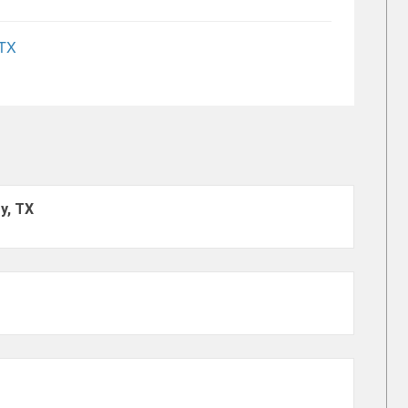
 TX
y, TX