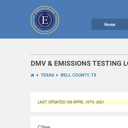
Home
DMV & EMISSIONS TESTING L
TEXAS
BELL COUNTY, TX
LAST UPDATED ON APRIL 15TH, 2021
Cities