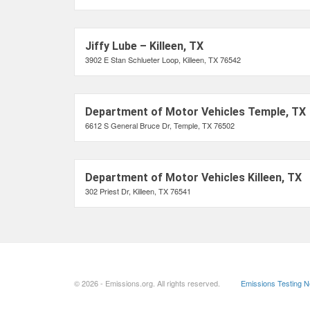
Jiffy Lube – Killeen, TX
3902 E Stan Schlueter Loop, Killeen, TX 76542
Department of Motor Vehicles Temple, TX
6612 S General Bruce Dr, Temple, TX 76502
Department of Motor Vehicles Killeen, TX
302 Priest Dr, Killeen, TX 76541
© 2026 - Emissions.org. All rights reserved.
Emissions Testing 