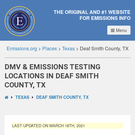
THE ORIGINAL AND #1 WEBSITE
FOR EMISSIONS INFO
Menu
Emissions.org
>
Places
>
Texas
>
Deaf Smith County, TX
DMV & EMISSIONS TESTING
LOCATIONS IN DEAF SMITH
COUNTY, TX
TEXAS
DEAF SMITH COUNTY, TX
LAST UPDATED ON MARCH 18TH, 2021