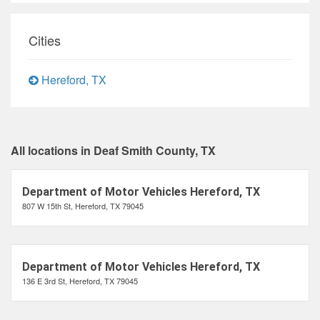
Cities
Hereford, TX
All locations in Deaf Smith County, TX
Department of Motor Vehicles Hereford, TX
807 W 15th St, Hereford, TX 79045
Department of Motor Vehicles Hereford, TX
136 E 3rd St, Hereford, TX 79045