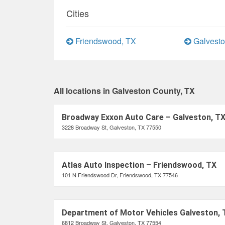
Cities
Friendswood, TX
Galvesto
All locations in Galveston County, TX
Broadway Exxon Auto Care – Galveston, T
3228 Broadway St, Galveston, TX 77550
Atlas Auto Inspection – Friendswood, TX
101 N Friendswood Dr, Friendswood, TX 77546
Department of Motor Vehicles Galveston, 
6812 Broadway St, Galveston, TX 77554