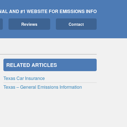
NAL AND #1 WEBSITE FOR EMISSIONS INFO
Reviews
Contact
RELATED ARTICLES
Texas Car Insurance
Texas – General Emissions Information