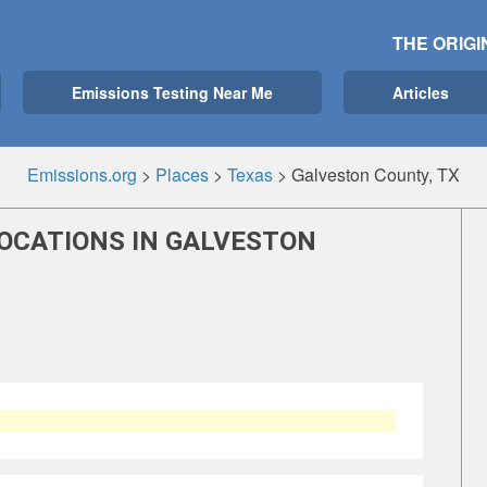
THE ORIGI
Emissions Testing Near Me
Articles
Emissions.org
>
Places
>
Texas
>
Galveston County, TX
LOCATIONS IN GALVESTON