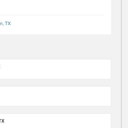
n, TX
X
TX