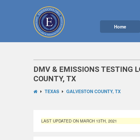
Home
DMV & EMISSIONS TESTING 
COUNTY, TX
TEXAS
GALVESTON COUNTY, TX
LAST UPDATED ON MARCH 13TH, 2021