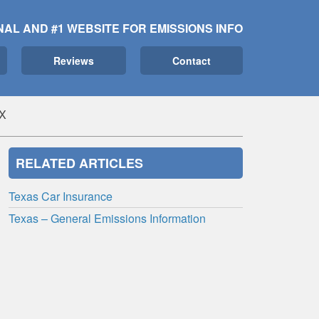
NAL AND #1 WEBSITE FOR EMISSIONS INFO
Reviews
Contact
TX
RELATED ARTICLES
Texas Car Insurance
Texas – General Emissions Information