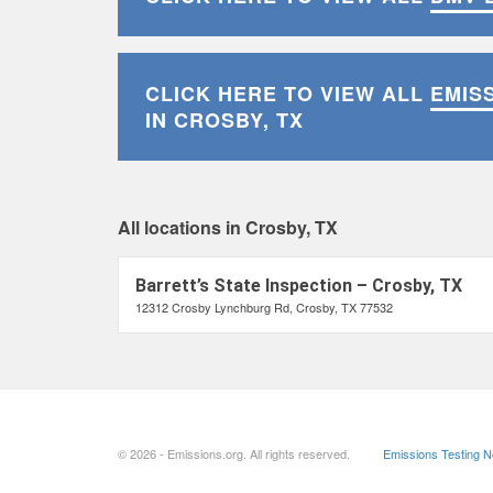
CLICK HERE TO VIEW ALL
EMIS
IN CROSBY, TX
All locations in Crosby, TX
Barrett’s State Inspection – Crosby, TX
12312 Crosby Lynchburg Rd, Crosby, TX 77532
© 2026 - Emissions.org. All rights reserved.
Emissions Testing 