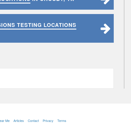
SIONS TESTING LOCATIONS
Near Me
Articles
Contact
Privacy
Terms