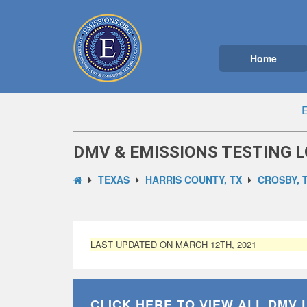
Home
E
DMV & EMISSIONS TESTING L
TEXAS
HARRIS COUNTY, TX
CROSBY, 
LAST UPDATED ON MARCH 12TH, 2021
CLICK HERE TO VIEW ALL
DMV 