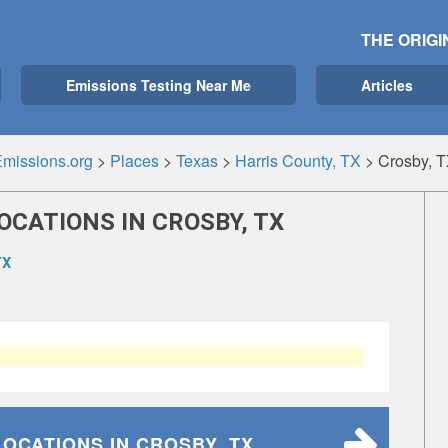
THE ORIGI
Emissions Testing Near Me
Articles
missions.org
>
Places
>
Texas
>
Harris County, TX
>
Crosby, 
OCATIONS IN CROSBY, TX
TX
LOCATIONS
IN CROSBY, TX