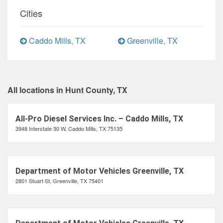
Cities
Caddo Mills, TX
Greenville, TX
All locations in Hunt County, TX
All-Pro Diesel Services Inc. – Caddo Mills, TX
3948 Interstate 30 W, Caddo Mills, TX 75135
Department of Motor Vehicles Greenville, TX
2801 Stuart St, Greenville, TX 75401