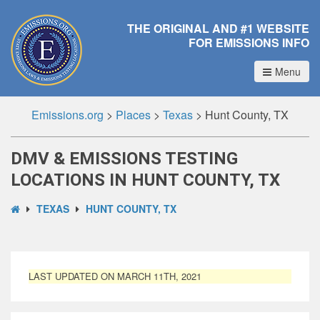
THE ORIGINAL AND #1 WEBSITE
FOR EMISSIONS INFO
Menu
Emissions.org
>
Places
>
Texas
>
Hunt County, TX
DMV & EMISSIONS TESTING
LOCATIONS IN HUNT COUNTY, TX
TEXAS
HUNT COUNTY, TX
LAST UPDATED ON MARCH 11TH, 2021