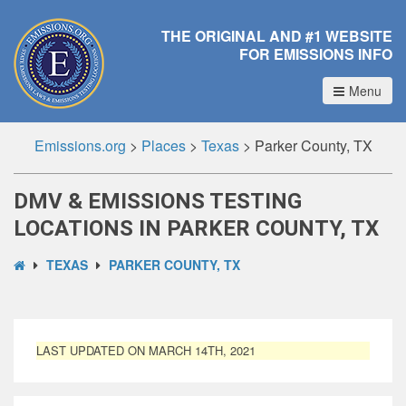
THE ORIGINAL AND #1 WEBSITE
FOR EMISSIONS INFO
Menu
Emissions.org
>
Places
>
Texas
>
Parker County, TX
DMV & EMISSIONS TESTING
LOCATIONS IN PARKER COUNTY, TX
TEXAS
PARKER COUNTY, TX
LAST UPDATED ON MARCH 14TH, 2021