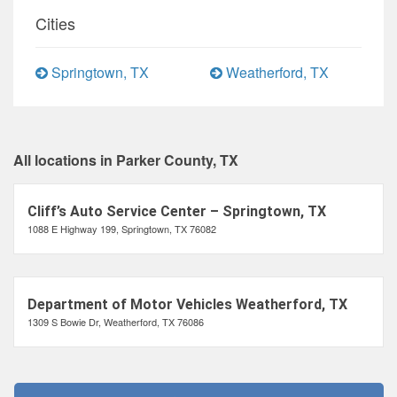
Cities
Springtown, TX
Weatherford, TX
All locations in Parker County, TX
Cliff’s Auto Service Center – Springtown, TX
1088 E Highway 199, Springtown, TX 76082
Department of Motor Vehicles Weatherford, TX
1309 S Bowie Dr, Weatherford, TX 76086