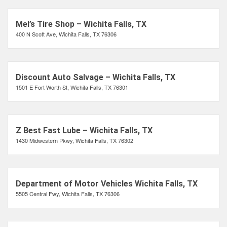
Mel’s Tire Shop – Wichita Falls, TX
400 N Scott Ave, Wichita Falls, TX 76306
Discount Auto Salvage – Wichita Falls, TX
1501 E Fort Worth St, Wichita Falls, TX 76301
Z Best Fast Lube – Wichita Falls, TX
1430 Midwestern Pkwy, Wichita Falls, TX 76302
Department of Motor Vehicles Wichita Falls, TX
5505 Central Fwy, Wichita Falls, TX 76306