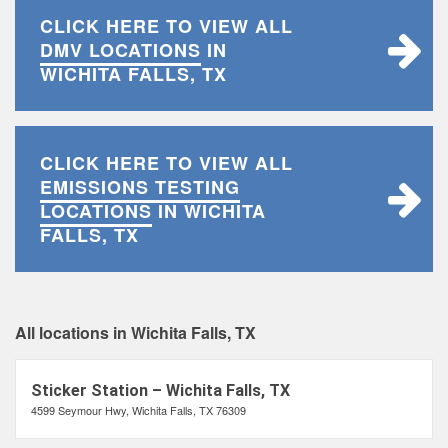
CLICK HERE TO VIEW ALL
DMV LOCATIONS
IN
WICHITA FALLS, TX
CLICK HERE TO VIEW ALL
EMISSIONS TESTING
LOCATIONS
IN WICHITA
FALLS, TX
All locations in Wichita Falls, TX
Sticker Station – Wichita Falls, TX
4599 Seymour Hwy, Wichita Falls, TX 76309