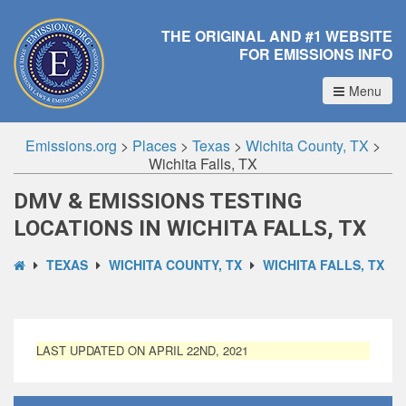
THE ORIGINAL AND #1 WEBSITE
FOR EMISSIONS INFO
Menu
Emissions.org
>
Places
>
Texas
>
Wichita County, TX
>
Wichita Falls, TX
DMV & EMISSIONS TESTING
LOCATIONS IN WICHITA FALLS, TX
TEXAS
WICHITA COUNTY, TX
WICHITA FALLS, TX
LAST UPDATED ON APRIL 22ND, 2021