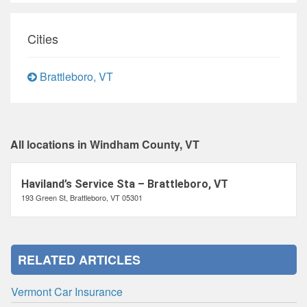
Cities
Brattleboro, VT
All locations in Windham County, VT
Haviland’s Service Sta – Brattleboro, VT
193 Green St, Brattleboro, VT 05301
RELATED ARTICLES
Vermont Car Insurance