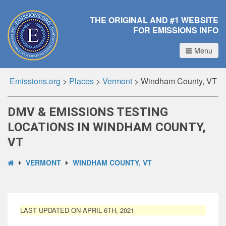
THE ORIGINAL AND #1 WEBSITE
FOR EMISSIONS INFO
Menu
Emissions.org
>
Places
>
Vermont
>
Windham County, VT
DMV & EMISSIONS TESTING
LOCATIONS IN WINDHAM COUNTY,
VT
VERMONT
WINDHAM COUNTY, VT
LAST UPDATED ON APRIL 6TH, 2021