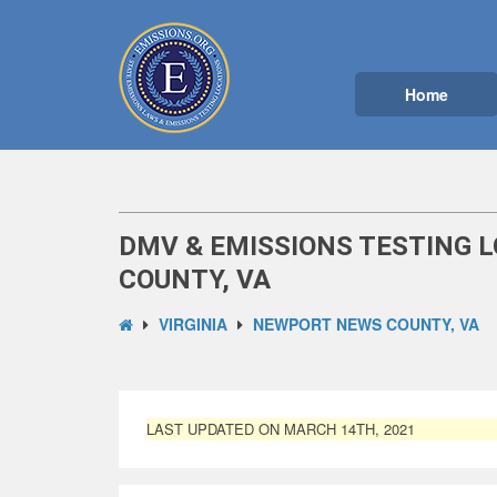
Home
DMV & EMISSIONS TESTING 
COUNTY, VA
VIRGINIA
NEWPORT NEWS COUNTY, VA
LAST UPDATED ON MARCH 14TH, 2021