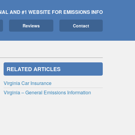
NAL AND #1 WEBSITE FOR EMISSIONS INFO
Reviews
Contact
RELATED ARTICLES
Virginia Car Insurance
Virginia – General Emissions Information