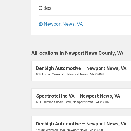
Cities
Newport News, VA
All locations in Newport News County, VA
Denbigh Automotive – Newport News, VA
908 Lucas Creek Rd, Newport News, VA 23608
Spectrotel Inc VA – Newport News, VA
601 Thimble Shoals Blvd, Newport News, VA 23606
Denbigh Automotive – Newport News, VA
15030 Warwick Blvd, Newport News, VA 23608