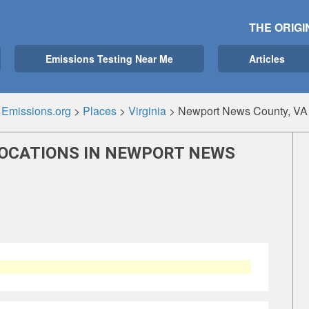
THE ORIGI
Emissions Testing Near Me
Articles
Emissions.org
>
Places
>
Virginia
>
Newport News County, VA
LOCATIONS IN NEWPORT NEWS