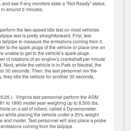
and see if any monitors state a “Not Ready” status.
 in around 2 minutes.
 perform the two-speed idle test on most vehicles
lpipe test is pretty straightforward. First, test
s tailpipe to measure the emissions coming from it.
er to the spark plugs of the vehicle or place one on
re unable to get to the vehicle’s spark plugs.
r of rotations of an engine’s crankshaft per minute
 Next, while the vehicle is in Park or Neutral, the
 for 30 seconds. Then, the test personnel rev the
, they idle the vehicle for another 30 seconds.
5/25 ). Virginia test personnel perform the ASM
1 to 1995 model year weighing up to 8,500 lbs.
ehicle on a set of rollers, called a Dynamometer.
our while placing the vehicle under a 25% weight
 and model. Test personnel will also place a probe
e emissions coming from the tailpipe.