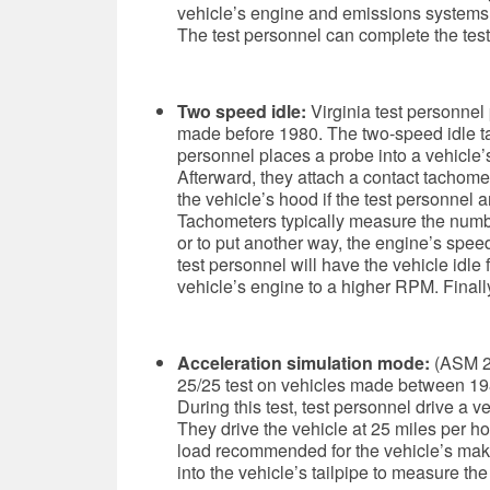
vehicle’s engine and emissions systems, 
The test personnel can complete the test
Two speed idle:
Virginia test personnel
made before 1980.
The two-speed idle tai
personnel places a probe into a vehicle’
Afterward, they attach a contact tachomet
the vehicle’s hood if the test personnel a
Tachometers typically measure the numbe
or to put another way, the engine’s speed.
test personnel will have the vehicle idle
vehicle’s engine to a higher RPM. Finally
Acceleration simulation mode:
(ASM 2
25/25 test on
vehicles made between 198
During this test, test personnel drive a v
They drive the vehicle at 25 miles per h
load recommended for the vehicle’s make
into the vehicle’s tailpipe to measure th