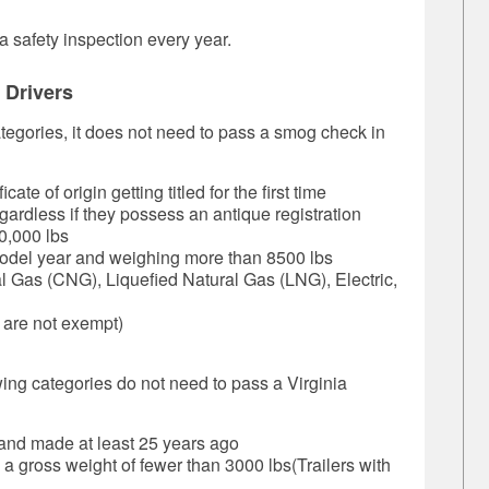
 safety inspection every year.
 Drivers
categories, it does not need to pass a smog check in
te of origin getting titled for the first time
gardless if they possess an antique registration
0,000 lbs
odel year and weighing more than 8500 lbs
 Gas (CNG), Liquefied Natural Gas (LNG), Electric,
 are not exempt)
owing categories do not need to pass a Virginia
 and made at least 25 years ago
 a gross weight of fewer than 3000 lbs(Trailers with