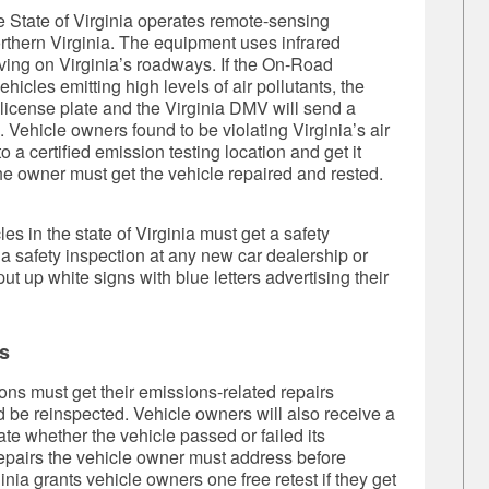
 State of Virginia operates remote-sensing
rthern Virginia. The equipment uses infrared
iving on Virginia’s roadways. If the On-Road
cles emitting high levels of air pollutants, the
s license plate and the Virginia DMV will send a
. Vehicle owners found to be violating Virginia’s air
o a certified emission testing location and get it
 the owner must get the vehicle repaired and rested.
es in the state of Virginia must get a safety
 a safety inspection at any new car dealership or
put up white signs with blue letters advertising their
s
ons must get their emissions-related repairs
d be reinspected. Vehicle owners will also receive a
ate whether the vehicle passed or failed its
repairs the vehicle owner must address before
inia grants vehicle owners one free retest if they get