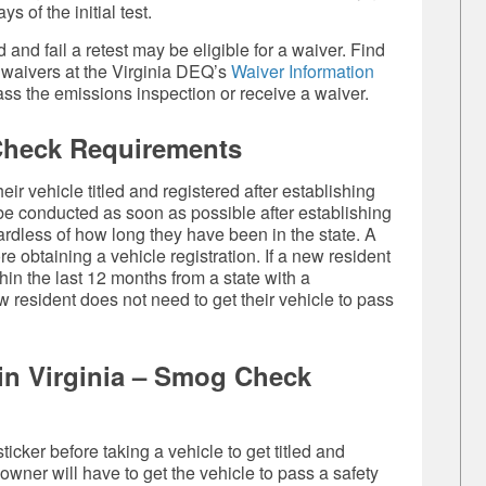
s of the initial test.
and fail a retest may be eligible for a waiver. Find
 waivers at the Virginia DEQ’s
Waiver Information
pass the emissions inspection or receive a waiver.
Check Requirements
ir vehicle titled and registered after establishing
 be conducted as soon as possible after establishing
rdless of how long they have been in the state. A
 obtaining a vehicle registration. If a new resident
in the last 12 months from a state with a
w resident does not need to get their vehicle to pass
e in Virginia – Smog Check
ticker before taking a vehicle to get titled and
wner will have to get the vehicle to pass a safety