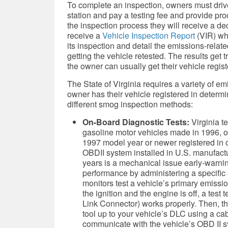
To complete an inspection, owners must drive 
station and pay a testing fee and provide pr
the inspection process they will receive a dec
receive a
Vehicle Inspection Report
(VIR) whi
its inspection and detail the emissions-relat
getting the vehicle retested. The results get 
the owner can usually get their vehicle regist
The State of Virginia requires a variety of em
owner has their vehicle registered in determin
different smog inspection methods:
On-Board Diagnostic Tests:
Virginia t
gasoline motor vehicles made in 1996, o
1997 model year or newer registered in on
OBDII system installed in U.S. manufac
years is a mechanical issue early-warni
performance by administering a specific ki
monitors test a vehicle’s primary emiss
the ignition and the engine is off, a tes
Link Connector) works properly. Then, t
tool up to your vehicle’s DLC using a cab
communicate with the vehicle’s OBD II sy