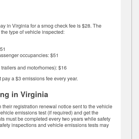
 in Virginia for a smog check fee is $28. The
the type of vehicle inspected:
$51
passenger occupancies: $51
 trailers and motorhomes): $16
 pay a $3 emissions fee every year.
ng in Virginia
heir registration renewal notice sent to the vehicle
vehicle emissions test
(if required) and get the
sts must be completed every two years while safety
afety inspections and
vehicle emissions tests
may