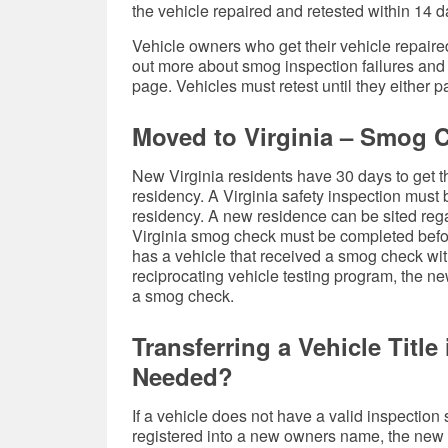
the vehicle repaired and retested within 14 day
Vehicle owners who get their vehicle repaired 
out more about smog inspection failures and
page. Vehicles must retest until they either 
Moved to Virginia – Smog 
New Virginia residents have 30 days to get the
residency. A Virginia safety inspection must
residency. A new residence can be sited rega
Virginia smog check must be completed before
has a vehicle that received a smog check with
reciprocating vehicle testing program, the ne
a smog check.
Transferring a Vehicle Titl
Needed?
If a vehicle does not have a valid inspection s
registered into a new owners name, the new o