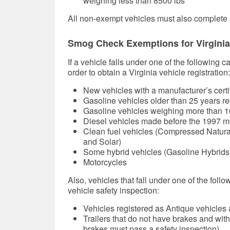
weighing less than 8500 lbs
All non-exempt vehicles must also complete a
Smog Check Exemptions for Virginia
If a vehicle falls under one of the following 
order to obtain a Virginia vehicle registration:
New vehicles with a manufacturer’s certifica
Gasoline vehicles older than 25 years re
Gasoline vehicles weighing more than 1
Diesel vehicles made before the 1997 m
Clean fuel vehicles (Compressed Natural
and Solar)
Some hybrid vehicles (Gasoline Hybrids
Motorcycles
Also, vehicles that fall under one of the foll
vehicle safety inspection:
Vehicles registered as Antique vehicles
Trailers that do not have brakes and with
brakes must pass a safety inspection)