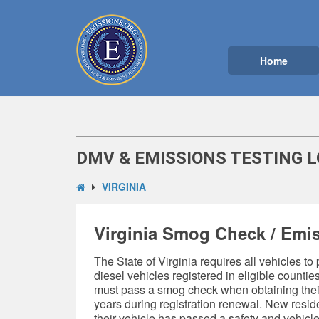
Home
DMV & EMISSIONS TESTING L
VIRGINIA
Virginia Smog Check / Emis
The State of Virginia requires all vehicles to
diesel vehicles registered in eligible countie
must pass a smog check when obtaining their 
years during registration renewal. New resi
their vehicle has passed a safety and
vehicle