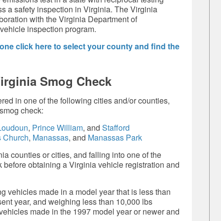
s a safety inspection in Virginia. The Virginia
boration with the Virginia Department of
 vehicle inspection program.
ne click here to select your county and find the
Virginia Smog Check
red in one of the following cities and/or counties,
a smog check:
oudoun
,
Prince William
, and
Stafford
s Church
,
Manassas
, and
Manassas Park
a counties or cities, and falling into one of the
before obtaining a Virginia vehicle registration and
g vehicles made in a model year that is less than
esent year, and weighing less than 10,000 lbs
 vehicles made in the 1997 model year or newer and