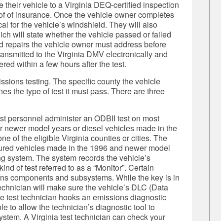
their vehicle to a Virginia DEQ-certified inspection
oof of insurance. Once the vehicle owner completes
al for the vehicle’s windshield. They will also
ch will state whether the vehicle passed or failed
ed repairs the vehicle owner must address before
transmitted to the Virginia DMV electronically and
ered within a few hours after the test.
issions testing. The specific county the vehicle
es the type of test it must pass. There are three
est personnel administer an ODBII test on most
r newer model years or diesel vehicles made in the
e of the eligible Virginia counties or cities. The
tured vehicles made in the 1996 and newer model
ng system. The system records the vehicle’s
nd of test referred to as a “Monitor”. Certain
ions components and subsystems. While the key is in
t technician will make sure the vehicle’s DLC (Data
he test technician hooks an emissions diagnostic
le to allow the technician’s diagnostic tool to
stem. A Virginia test technician can check your