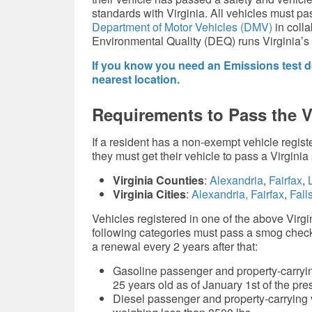
standards with Virginia. All vehicles must pas
Department of Motor Vehicles (DMV)
in colla
Environmental Quality (DEQ) runs Virginia’s
If you know you need an Emissions test do
nearest location.
Requirements to Pass the 
If a resident has a non-exempt vehicle registe
they must get their vehicle to pass a Virgini
Virginia Counties
:
Alexandria
,
Fairfax
,
L
Virginia Cities
:
Alexandria,
Fairfax
,
Fall
Vehicles registered in one of the above Virgini
following categories must pass a smog check 
a renewal every 2 years after that:
Gasoline passenger and property-carryin
25 years old as of January 1st of the pr
Diesel passenger and property-carrying