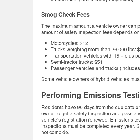
Smog Check Fees
The maximum amount a vehicle owner can pay
amount of safety inspection fees depends on 
Motorcycles: $12
Trucks weighing more than 26,000 lbs: 
Transportation vehicles with 15 – plus 
Semi-tractor trucks: $51
Passenger vehicles and trucks (includes
Some vehicle owners of hybrid vehicles must
Performing Emissions Testi
Residents have 90 days from the due date on t
owner to get a safety inspection and pass a
vehicle’s registration renewed. Emissions te
inspections must be completed every year. S
not coincide.