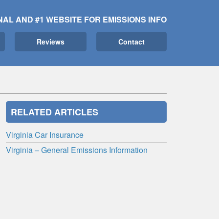
NAL AND #1 WEBSITE FOR EMISSIONS INFO
Reviews
Contact
RELATED ARTICLES
Virginia Car Insurance
Virginia – General Emissions Information