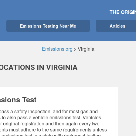
THE ORIGI
Emissions Testing Near Me
Articles
Emissions.org
>
Virginia
OCATIONS IN VIRGINIA
sions Test
 pass a safety inspection, and for most gas and
s to also pass a
vehicle emissions test
. Vehicles
original registration and then again every two
dents must adhere to the same requirements unless
 emissions test
in a state with reciprocal testing