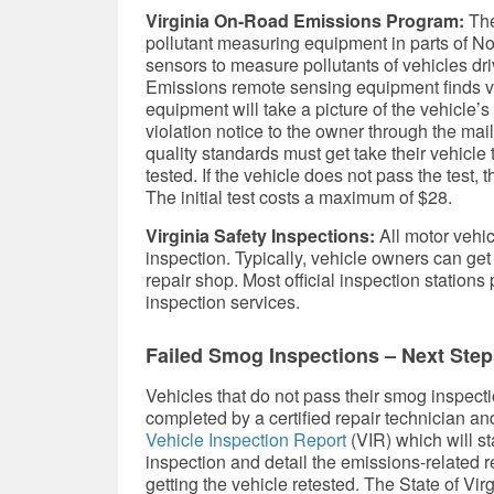
Virginia On-Road Emissions Program:
The
pollutant measuring equipment in parts of No
sensors to measure pollutants of vehicles dr
Emissions remote sensing equipment finds vehi
equipment will take a picture of the vehicle’
violation notice to the owner through the mail
quality standards must get take their vehicle t
tested. If the vehicle does not pass the test,
The initial test costs a maximum of $28.
Virginia Safety Inspections:
All motor vehicl
inspection. Typically, vehicle owners can get
repair shop. Most official inspection stations 
inspection services.
Failed Smog Inspections – Next Step
Vehicles that do not pass their smog inspecti
completed by a certified repair technician an
Vehicle Inspection Report
(VIR) which will st
inspection and detail the emissions-related 
getting the vehicle retested. The State of Virg