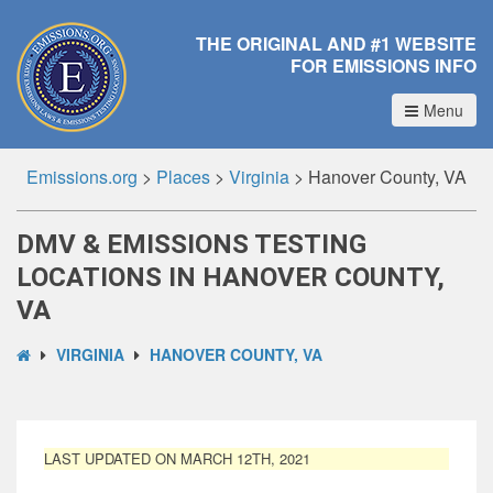
THE ORIGINAL AND #1 WEBSITE
FOR EMISSIONS INFO
Menu
Emissions.org
>
Places
>
Virginia
>
Hanover County, VA
DMV & EMISSIONS TESTING
LOCATIONS IN HANOVER COUNTY,
VA
VIRGINIA
HANOVER COUNTY, VA
LAST UPDATED ON MARCH 12TH, 2021