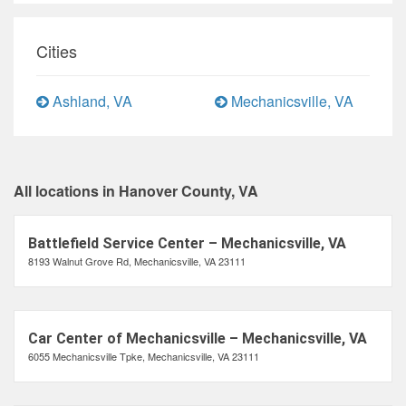
Cities
Ashland, VA
Mechanicsville, VA
All locations in Hanover County, VA
Battlefield Service Center – Mechanicsville, VA
8193 Walnut Grove Rd, Mechanicsville, VA 23111
Car Center of Mechanicsville – Mechanicsville, VA
6055 Mechanicsville Tpke, Mechanicsville, VA 23111