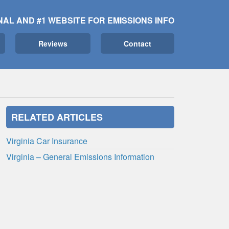
NAL AND #1 WEBSITE FOR EMISSIONS INFO
Reviews
Contact
RELATED ARTICLES
Virginia Car Insurance
Virginia – General Emissions Information