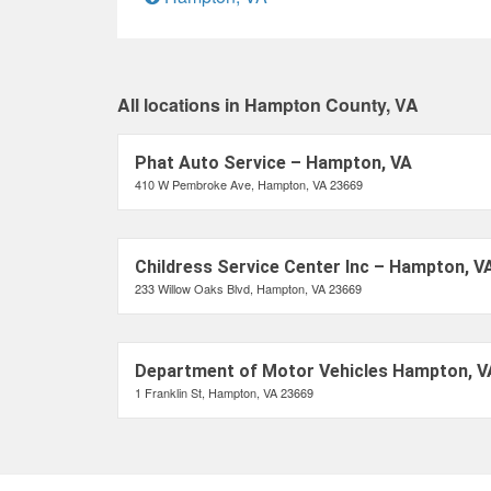
All locations in Hampton County, VA
Phat Auto Service – Hampton, VA
410 W Pembroke Ave, Hampton, VA 23669
Childress Service Center Inc – Hampton, V
233 Willow Oaks Blvd, Hampton, VA 23669
Department of Motor Vehicles Hampton, V
1 Franklin St, Hampton, VA 23669