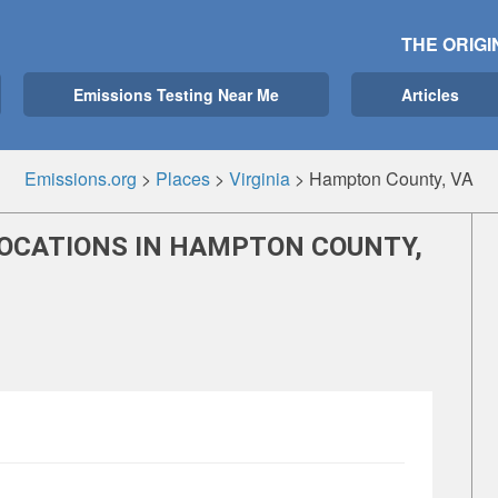
THE ORIGI
Emissions Testing Near Me
Articles
Emissions.org
>
Places
>
Virginia
>
Hampton County, VA
LOCATIONS IN HAMPTON COUNTY,