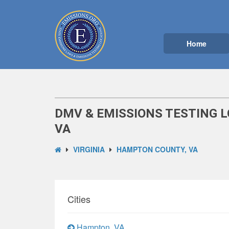
Home
DMV & EMISSIONS TESTING 
VA
VIRGINIA
HAMPTON COUNTY, VA
Cities
Hampton, VA