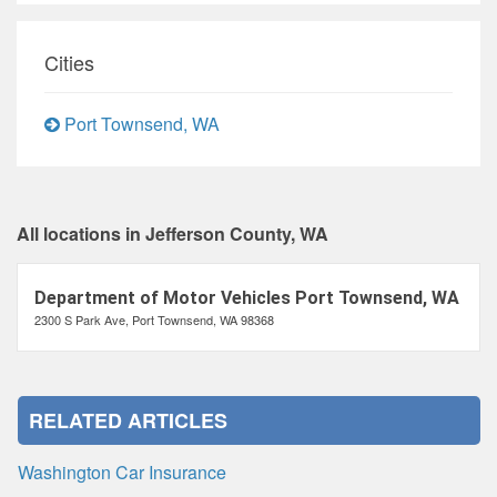
Cities
Port Townsend, WA
All locations in Jefferson County, WA
Department of Motor Vehicles Port Townsend, WA
2300 S Park Ave, Port Townsend, WA 98368
RELATED ARTICLES
Washington Car Insurance