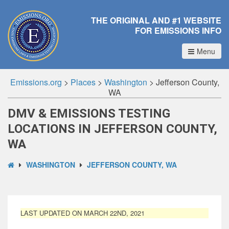
THE ORIGINAL AND #1 WEBSITE
FOR EMISSIONS INFO
Menu
Emissions.org
>
Places
>
Washington
>
Jefferson County,
WA
DMV & EMISSIONS TESTING
LOCATIONS IN JEFFERSON COUNTY,
WA
WASHINGTON
JEFFERSON COUNTY, WA
LAST UPDATED ON MARCH 22ND, 2021