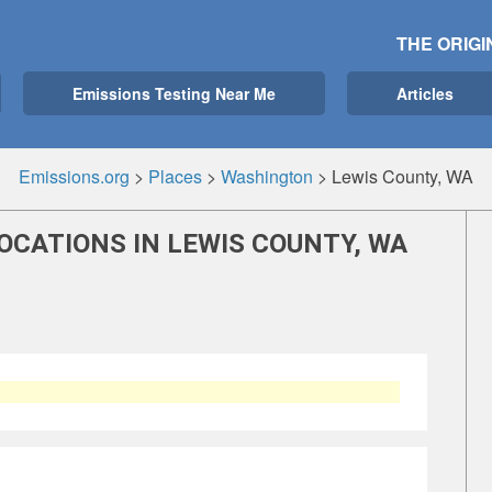
THE ORIGI
Emissions Testing Near Me
Articles
Emissions.org
>
Places
>
Washington
>
Lewis County, WA
OCATIONS IN LEWIS COUNTY, WA