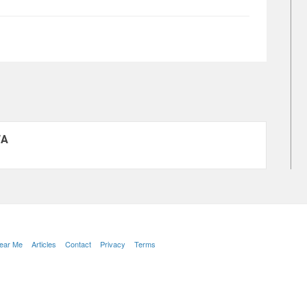
WA
Near Me
Articles
Contact
Privacy
Terms