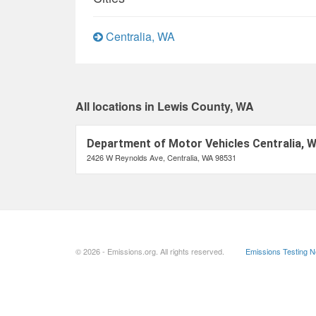
Centralia, WA
All locations in Lewis County, WA
Department of Motor Vehicles Centralia, 
2426 W Reynolds Ave, Centralia, WA 98531
© 2026 - Emissions.org. All rights reserved.
Emissions Testing 