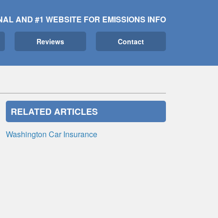
NAL AND #1 WEBSITE FOR EMISSIONS INFO
Reviews
Contact
RELATED ARTICLES
Washington Car Insurance