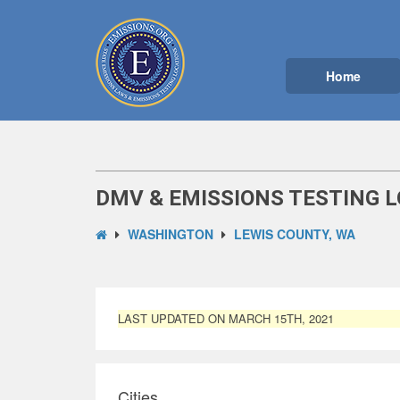
Home
DMV & EMISSIONS TESTING L
WASHINGTON
LEWIS COUNTY, WA
LAST UPDATED ON MARCH 15TH, 2021
Cities