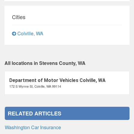
Cities
Colville, WA
All locations in Stevens County, WA
Department of Motor Vehicles Colville, WA
172 S Wynne St, Colville, WA 99114
RELATED ARTICLES
Washington Car Insurance