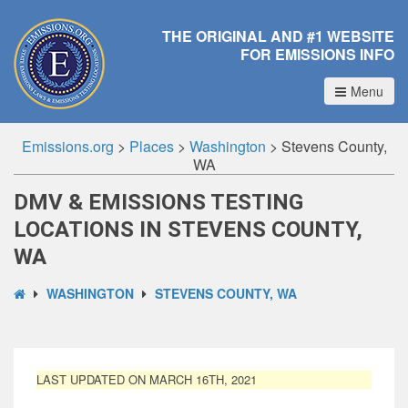
THE ORIGINAL AND #1 WEBSITE
FOR EMISSIONS INFO
Menu
Emissions.org
>
Places
>
Washington
>
Stevens County,
WA
DMV & EMISSIONS TESTING
LOCATIONS IN STEVENS COUNTY,
WA
WASHINGTON
STEVENS COUNTY, WA
LAST UPDATED ON MARCH 16TH, 2021