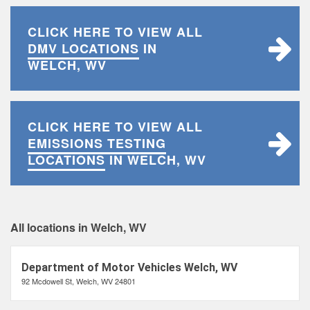
CLICK HERE TO VIEW ALL
DMV LOCATIONS
IN
WELCH, WV
CLICK HERE TO VIEW ALL
EMISSIONS TESTING
LOCATIONS
IN WELCH, WV
All locations in Welch, WV
Department of Motor Vehicles Welch, WV
92 Mcdowell St, Welch, WV 24801