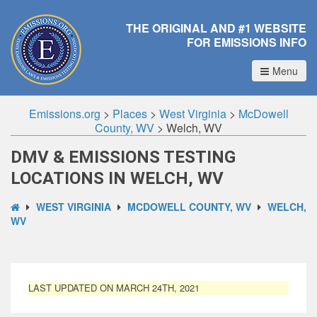
THE ORIGINAL AND #1 WEBSITE
FOR EMISSIONS INFO
Menu
Emissions.org
>
Places
>
West Virginia
>
McDowell
County, WV
>
Welch, WV
DMV & EMISSIONS TESTING
LOCATIONS IN WELCH, WV
WEST VIRGINIA
MCDOWELL COUNTY, WV
WELCH,
WV
LAST UPDATED ON MARCH 24TH, 2021