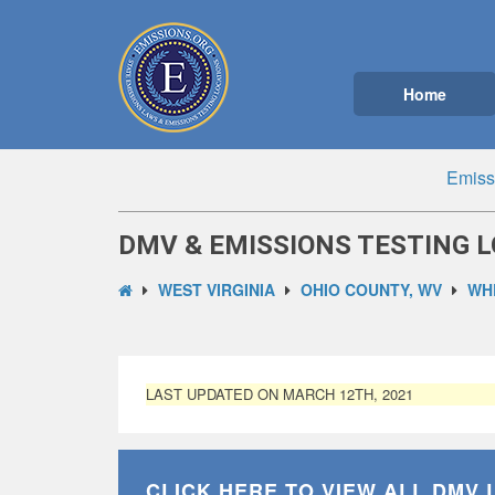
Home
Emiss
DMV & EMISSIONS TESTING L
WEST VIRGINIA
OHIO COUNTY, WV
WH
LAST UPDATED ON MARCH 12TH, 2021
CLICK HERE TO VIEW ALL
DMV 