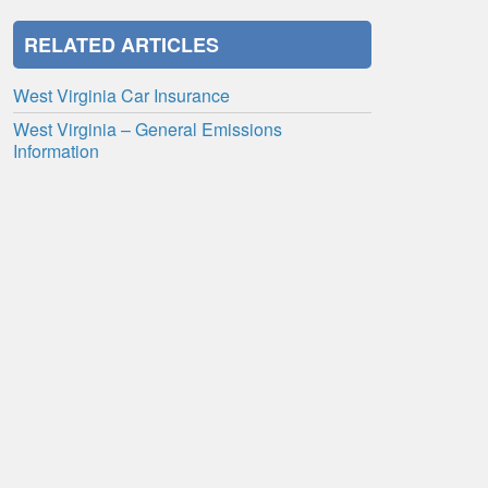
RELATED ARTICLES
West Virginia Car Insurance
West Virginia – General Emissions
Information