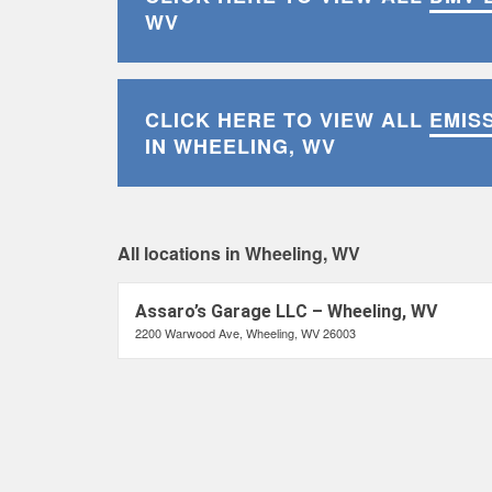
WV
CLICK HERE TO VIEW ALL
EMIS
IN WHEELING, WV
All locations in Wheeling, WV
Assaro’s Garage LLC – Wheeling, WV
2200 Warwood Ave, Wheeling, WV 26003