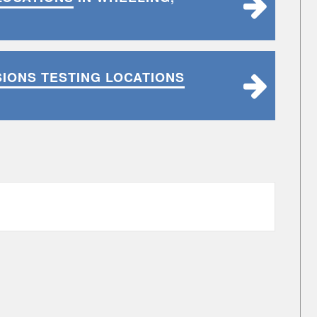
SIONS TESTING LOCATIONS