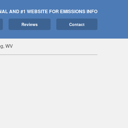
NAL AND #1 WEBSITE FOR EMISSIONS INFO
Reviews
Contact
ng, WV