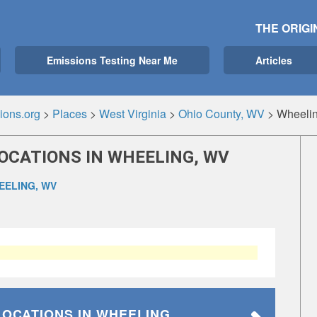
THE ORIGI
Emissions Testing Near Me
Articles
ions.org
>
Places
>
West Virginia
>
Ohio County, WV
>
Wheeli
OCATIONS IN WHEELING, WV
EELING, WV
LOCATIONS
IN WHEELING,