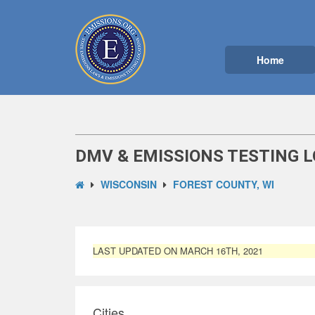
Home
DMV & EMISSIONS TESTING L
WISCONSIN
FOREST COUNTY, WI
LAST UPDATED ON MARCH 16TH, 2021
Cities