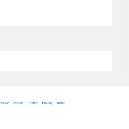
Near Me
Articles
Contact
Privacy
Terms