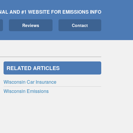
NAL AND #1 WEBSITE FOR EMISSIONS INFO
Reviews
Contact
RELATED ARTICLES
Wisconsin Car Insurance
Wisconsin Emissions