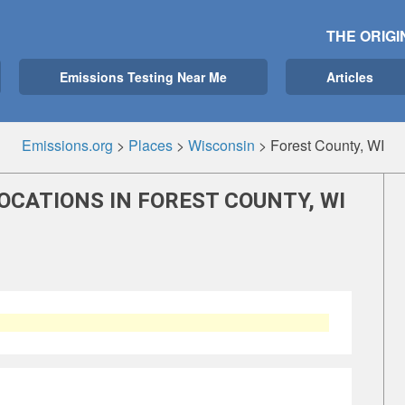
THE ORIGI
Emissions Testing Near Me
Articles
Emissions.org
>
Places
>
Wisconsin
>
Forest County, WI
OCATIONS IN FOREST COUNTY, WI