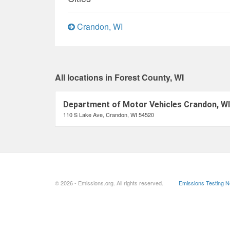
Crandon, WI
All locations in Forest County, WI
Department of Motor Vehicles Crandon, WI
110 S Lake Ave, Crandon, WI 54520
© 2026 - Emissions.org. All rights reserved.
Emissions Testing 