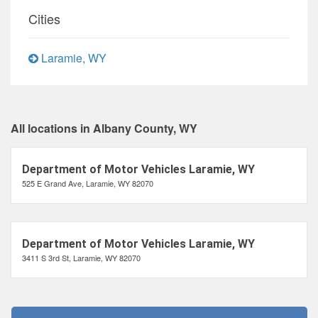
Cities
Laramie, WY
All locations in Albany County, WY
Department of Motor Vehicles Laramie, WY
525 E Grand Ave, Laramie, WY 82070
Department of Motor Vehicles Laramie, WY
3411 S 3rd St, Laramie, WY 82070