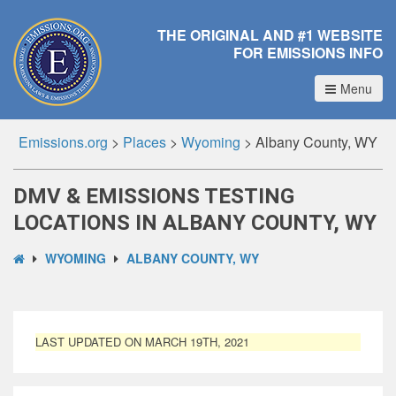
THE ORIGINAL AND #1 WEBSITE
FOR EMISSIONS INFO
Menu
Emissions.org
>
Places
>
Wyoming
>
Albany County, WY
DMV & EMISSIONS TESTING
LOCATIONS IN ALBANY COUNTY, WY
WYOMING
ALBANY COUNTY, WY
LAST UPDATED ON MARCH 19TH, 2021