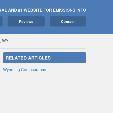
NAL AND #1 WEBSITE FOR EMISSIONS INFO
Reviews
Contact
, WY
RELATED ARTICLES
Wyoming Car Insurance