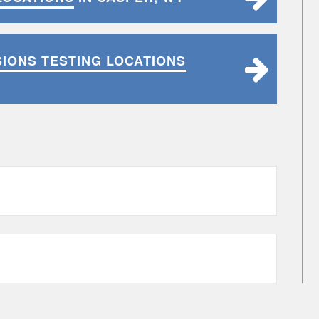
SIONS TESTING LOCATIONS