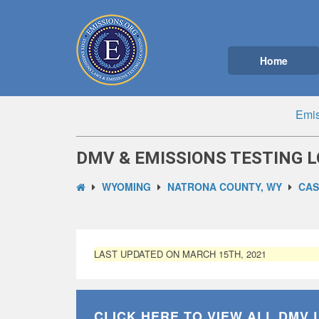
Home
Emis
DMV & EMISSIONS TESTING L
WYOMING
NATRONA COUNTY, WY
CAS
LAST UPDATED ON MARCH 15TH, 2021
CLICK HERE TO VIEW ALL
DMV 