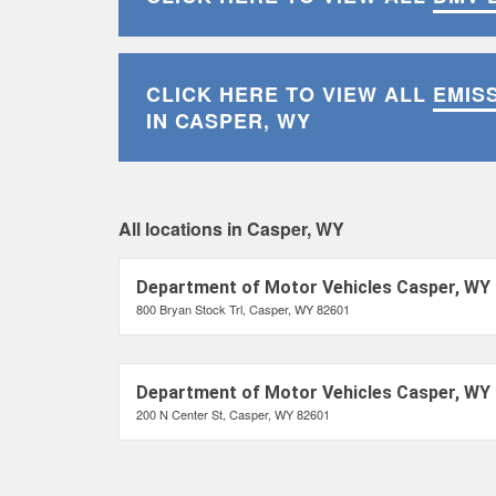
CLICK HERE TO VIEW ALL
EMIS
IN CASPER, WY
All locations in Casper, WY
Department of Motor Vehicles Casper, WY
800 Bryan Stock Trl, Casper, WY 82601
Department of Motor Vehicles Casper, WY
200 N Center St, Casper, WY 82601