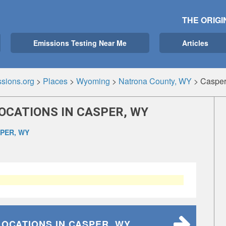
THE ORIGI
Emissions Testing Near Me
Articles
sions.org
>
Places
>
Wyoming
>
Natrona County, WY
>
Casper
OCATIONS IN CASPER, WY
PER, WY
LOCATIONS
IN CASPER, WY