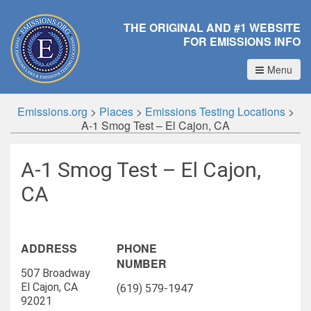
THE ORIGINAL AND #1 WEBSITE
FOR EMISSIONS INFO
Menu
Emissions.org
>
Places
>
Emissions Testing Locations
>
A-1 Smog Test – El Cajon, CA
A-1 Smog Test – El Cajon,
CA
ADDRESS
PHONE
NUMBER
507 Broadway
El Cajon, CA
(619) 579-1947
92021