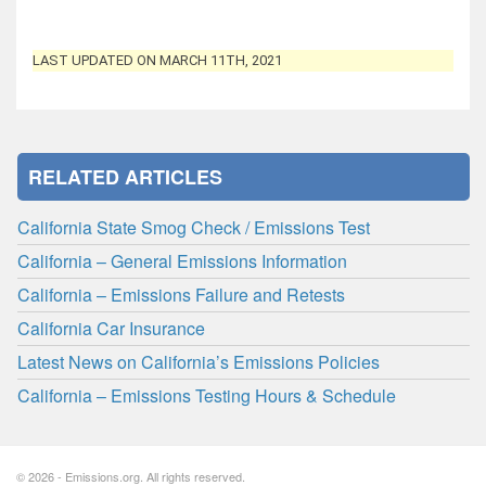
LAST UPDATED ON MARCH 11TH, 2021
RELATED ARTICLES
California State Smog Check / Emissions Test
California – General Emissions Information
California – Emissions Failure and Retests
California Car Insurance
Latest News on California’s Emissions Policies
California – Emissions Testing Hours & Schedule
© 2026 - Emissions.org. All rights reserved.