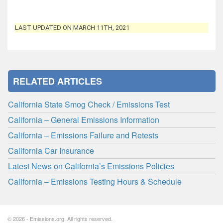
LAST UPDATED ON MARCH 11TH, 2021
RELATED ARTICLES
California State Smog Check / Emissions Test
California – General Emissions Information
California – Emissions Failure and Retests
California Car Insurance
Latest News on California’s Emissions Policies
California – Emissions Testing Hours & Schedule
© 2026 - Emissions.org. All rights reserved.