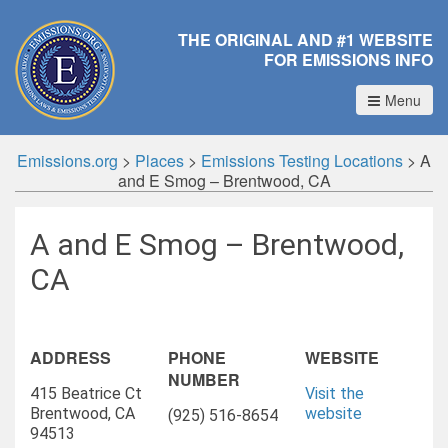
THE ORIGINAL AND #1 WEBSITE
FOR EMISSIONS INFO
Menu
Emissions.org
>
Places
>
Emissions Testing Locations
>
A
and E Smog – Brentwood, CA
A and E Smog – Brentwood,
CA
ADDRESS
PHONE
WEBSITE
NUMBER
415 Beatrice Ct
Visit the
Brentwood, CA
website
(925) 516-8654
94513