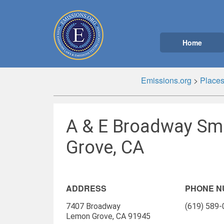
Home
Emissions.org
>
Place
A & E Broadway Sm
Grove, CA
ADDRESS
PHONE 
7407 Broadway
(619) 589
Lemon Grove, CA 91945