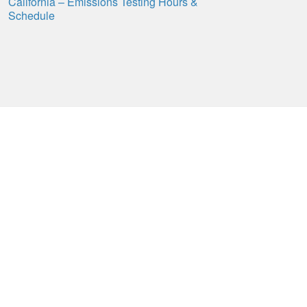
California – Emissions Testing Hours &
Schedule