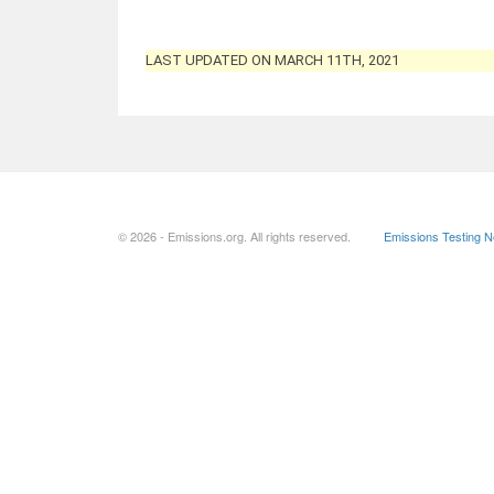
LAST UPDATED ON MARCH 11TH, 2021
© 2026 - Emissions.org. All rights reserved.
Emissions Testing 