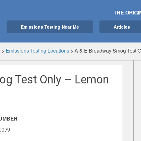
THE ORIGI
Emissions Testing Near Me
Articles
s
>
Emissions Testing Locations
>
A & E Broadway Smog Test O
og Test Only – Lemon
NUMBER
-0079