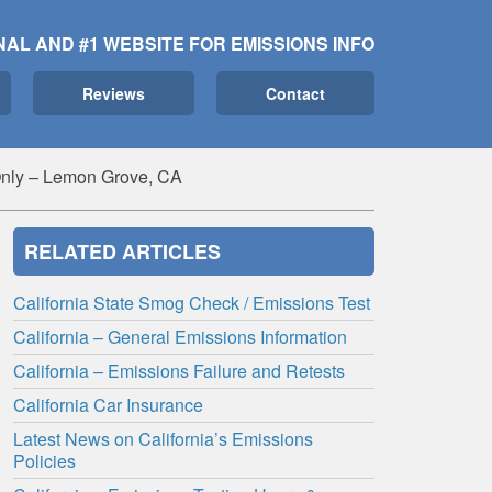
NAL AND #1 WEBSITE FOR EMISSIONS INFO
Reviews
Contact
nly – Lemon Grove, CA
RELATED ARTICLES
California State Smog Check / Emissions Test
California – General Emissions Information
California – Emissions Failure and Retests
California Car Insurance
Latest News on California’s Emissions
Policies