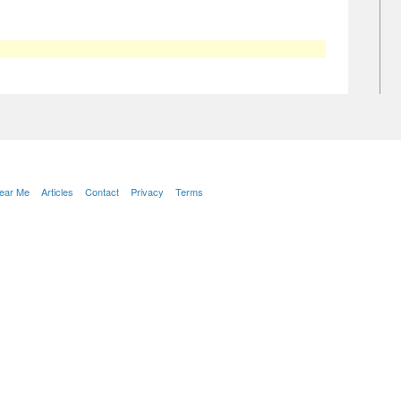
Near Me
Articles
Contact
Privacy
Terms