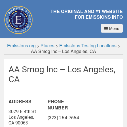
THE ORIGINAL AND #1 WEBSITE
FOR EMISSIONS INFO
Menu
Emissions.org
>
Places
>
Emissions Testing Locations
>
AA Smog Inc – Los Angeles, CA
AA Smog Inc – Los Angeles,
CA
ADDRESS
PHONE
NUMBER
3029 E 4th St
Los Angeles,
(323) 264-7664
CA 90063