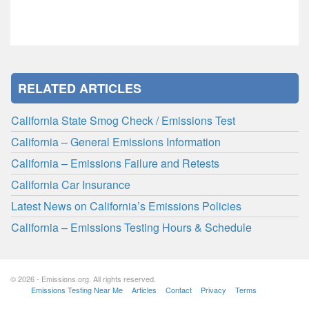
RELATED ARTICLES
California State Smog Check / Emissions Test
California – General Emissions Information
California – Emissions Failure and Retests
California Car Insurance
Latest News on California’s Emissions Policies
California – Emissions Testing Hours & Schedule
© 2026 - Emissions.org. All rights reserved.
Emissions Testing Near Me
Articles
Contact
Privacy
Terms